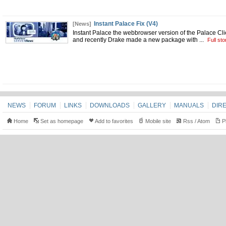
Instant Palace Fix (V4)
[News]
Instant Palace the webbrowser version of the Palace Cl
and recently Drake made a new package with
...
Full sto
NEWS
FORUM
LINKS
DOWNLOADS
GALLERY
MANUALS
DIR
Home
Set as homepage
Add to favorites
Mobile site
Rss
/
Atom
Pl