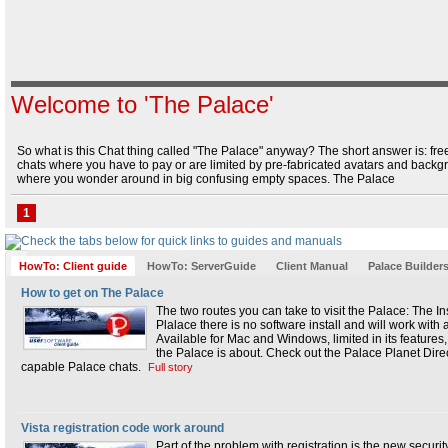
Wizard Manual
|
Operators and Owners
Wizard Manual
|
The Operator's Interface
Welcome to 'The Palace'
So what is this Chat thing called "The Palace" anyway? The short answer is: free
chats where you have to pay or are limited by pre-fabricated avatars and backgro
where you wonder around in big confusing empty spaces. The Palace
1
HowTo: Client guide
HowTo: ServerGuide
Client Manual
Palace Builder
How to get on The Palace
The two routes you can take to visit the Palace: The Ins
Plalace there is no software install and will work wit
Available for Mac and Windows, limited in its features
the Palace is about. Check out the Palace Planet Direc
capable Palace chats.
Full story
Vista registration code work around
Part of the problem with registration is the new security