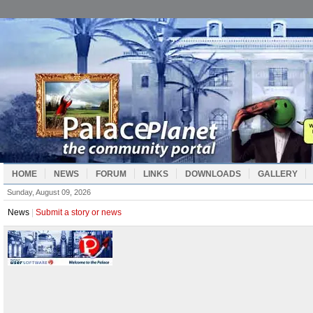
HOME
NEWS
FORUM
LINKS
DOWNLOADS
GALLERY
Sunday, August 09, 2026
News
|
Submit a story or news
Manuals
|
Palace Manuals and Guides
Iptscrae Scripting Manual
|
Iptscrae Language Reference
Iptscrae Scripting Manual
|
Quick Reference
Iptscrae Scripting Manual
|
Adding Machine Exercise
Iptscrae Scripting Manual
|
Code Limitations
Iptscrae Scripting Manual
|
Iptscrae Index
Wizard Manual
|
Wizard Manual Contents