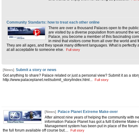
Community Standarts: how to treat each other online
There are over a thousand Palaces open to the public
are visited by a diverse population from around the w
Palace, you become a member of this fascinating commu
in mind that visitors come from all over the world and 
They are all ages, and they speak many different languages. What is perfectly
at all acceptable to someone else.
Full story
Submit a story or news
[News]
Got anything to share? Palace related or just a personal view? Submit it as a story!
http://www.palaceplanet.net/submit_story/index.html
...
Full story
Palace Planet Extreme Make-over
[News]
After almost nine years of helping the community with n
information Palace Planet has got a fulll Extreme Make
Management system has been put in place of the forum 
the full forum available off course but.
...
Full story