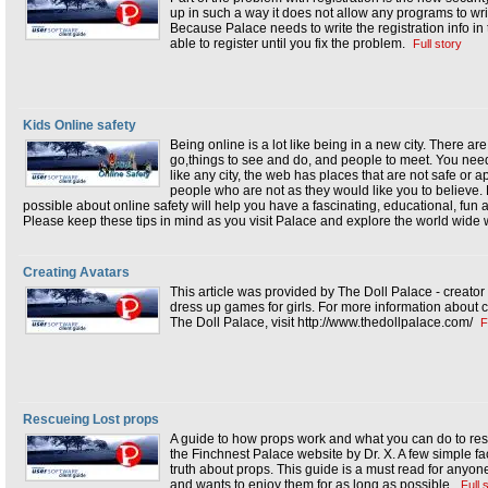
up in such a way it does not allow any programs to writ
Because Palace needs to write the registration info in t
able to register until you fix the problem.
Full story
Kids Online safety
Being online is a lot like being in a new city. There ar
go,things to see and do, and people to meet. You need 
like any city, the web has places that are not safe or ap
people who are not as they would like you to believe
possible about online safety will help you have a fascinating, educational, fu
Please keep these tips in mind as you visit Palace and explore the world wide
Creating Avatars
This article was provided by The Doll Palace - creator
dress up games for girls. For more information about c
The Doll Palace, visit http://www.thedollpalace.com/
F
Rescueing Lost props
A guide to how props work and what you can do to res
the Finchnest Palace website by Dr. X. A few simple f
truth about props. This guide is a must read for anyon
and wants to enjoy them for as long as possible.
Full 