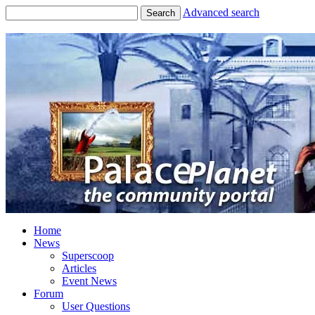
Advanced search
Search
Home
News
Superscoop
Articles
Event News
Forum
User Questions