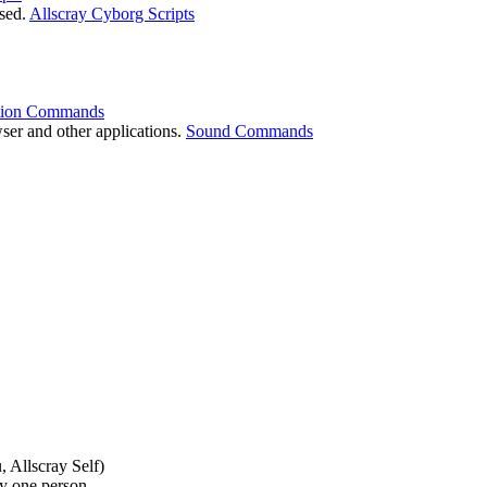
used.
Allscray Cyborg Scripts
tion Commands
wser and other applications.
Sound Commands
 Allscray Self)
y one person.