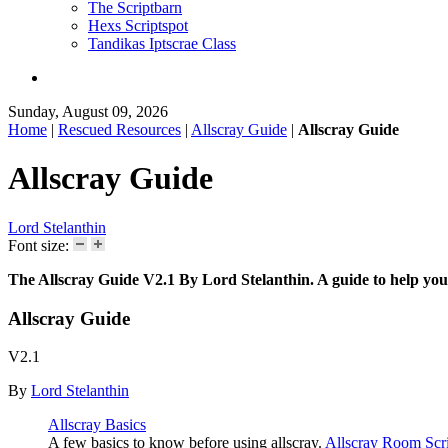
The Scriptbarn
Hexs Scriptspot
Tandikas Iptscrae Class
Sunday, August 09, 2026
Home
|
Rescued Resources
|
Allscray Guide
|
Allscray Guide
Allscray Guide
Lord Stelanthin
Font size:
The Allscray Guide V2.1 By Lord Stelanthin. A guide to help you 
Allscray Guide
V2.1
By
Lord Stelanthin
Allscray Basics
A few basics to know before using allscray.
Allscray Room Scri