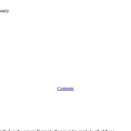
ssary.
Contents