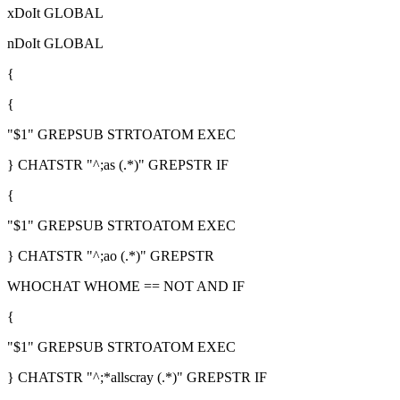
xDoIt GLOBAL
nDoIt GLOBAL
{
{
"$1" GREPSUB STRTOATOM EXEC
} CHATSTR "^;as (.*)" GREPSTR IF
{
"$1" GREPSUB STRTOATOM EXEC
} CHATSTR "^;ao (.*)" GREPSTR
WHOCHAT WHOME == NOT AND IF
{
"$1" GREPSUB STRTOATOM EXEC
} CHATSTR "^;*allscray (.*)" GREPSTR IF