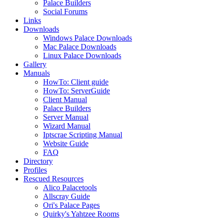
Palace Builders
Social Forums
Links
Downloads
Windows Palace Downloads
Mac Palace Downloads
Linux Palace Downloads
Gallery
Manuals
HowTo: Client guide
HowTo: ServerGuide
Client Manual
Palace Builders
Server Manual
Wizard Manual
Iptscrae Scripting Manual
Website Guide
FAQ
Directory
Profiles
Rescued Resources
Alico Palacetools
Allscray Guide
Ori's Palace Pages
Quirky's Yahtzee Rooms