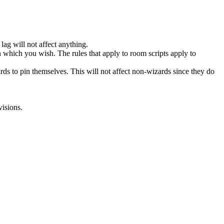
ag will not affect anything.
 which you wish. The rules that apply to room scripts apply to
 to pin themselves. This will not affect non-wizards since they do
visions.