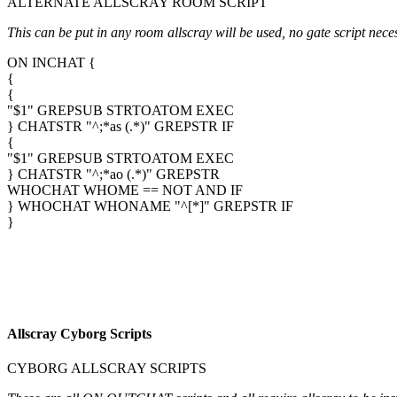
ALTERNATE ALLSCRAY ROOM SCRIPT
This can be put in any room allscray will be used, no gate script nece
ON INCHAT {
{
{
"$1" GREPSUB STRTOATOM EXEC
} CHATSTR "^;*as (.*)" GREPSTR IF
{
"$1" GREPSUB STRTOATOM EXEC
} CHATSTR "^;*ao (.*)" GREPSTR
WHOCHAT WHOME == NOT AND IF
} WHOCHAT WHONAME "^[*]" GREPSTR IF
}
Allscray Cyborg Scripts
CYBORG ALLSCRAY SCRIPTS