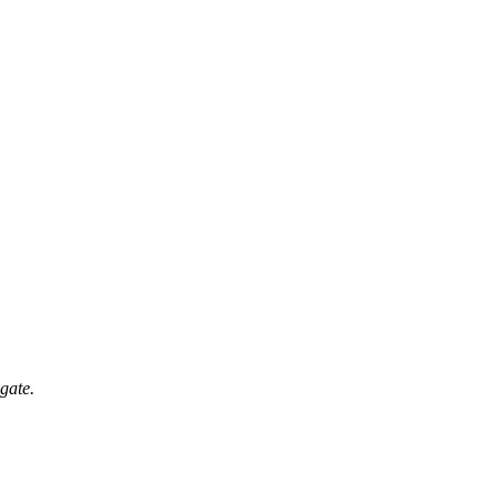
gate.