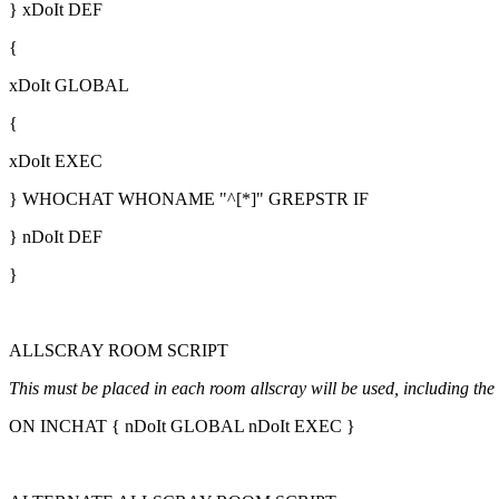
} xDoIt DEF
{
xDoIt GLOBAL
{
xDoIt EXEC
} WHOCHAT WHONAME "^[*]" GREPSTR IF
} nDoIt DEF
}
ALLSCRAY ROOM SCRIPT
This must be placed in each room allscray will be used, including the 
ON INCHAT { nDoIt GLOBAL nDoIt EXEC }