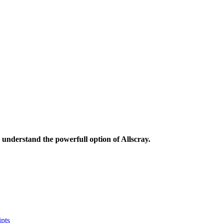
understand the powerfull option of Allscray.
pts