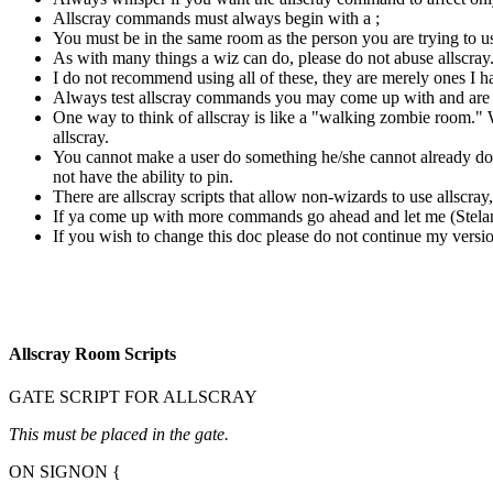
Allscray commands must always begin with a ;
You must be in the same room as the person you are trying to us
As with many things a wiz can do, please do not abuse allscray
I do not recommend using all of these, they are merely ones I h
Always test allscray commands you may come up with and are uns
One way to think of allscray is like a "walking zombie room." 
allscray.
You cannot make a user do something he/she cannot already do
not have the ability to pin.
There are allscray scripts that allow non-wizards to use allscra
If ya come up with more commands go ahead and let me (Stelanth
If you wish to change this doc please do not continue my version
Allscray Room Scripts
GATE SCRIPT FOR ALLSCRAY
This must be placed in the gate.
ON SIGNON {