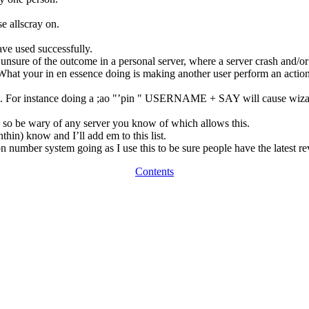
e allscray on.
.
ave used successfully.
ure of the outcome in a personal server, where a server crash and/or l
What your in en essence doing is making another user perform an action
. For instance doing a ;ao "’pin " USERNAME + SAY will cause wizards
y, so be wary of any server you know of which allows this.
in) know and I’ll add em to this list.
 number system going as I use this to be sure people have the latest re
Contents