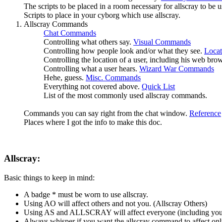
The scripts to be placed in a room necessary for allscray to be 
Scripts to place in your cyborg which use allscray.
Allscray Commands
Chat Commands
Controlling what others say.
Visual Commands
Controlling how people look and/or what they see.
Loca
Controlling the location of a user, including his web bro
Controlling what a user hears.
Wizard War Commands
Hehe, guess.
Misc. Commands
Everything not covered above.
Quick List
List of the most commonly used allscray commands.
Commands you can say right from the chat window.
Reference
Places where I got the info to make this doc.
Allscray:
Basic things to keep in mind:
A badge * must be worn to use allscray.
Using AO will affect others and not you. (Allscray Others)
Using AS and ALLSCRAY will affect everyone (including you,
Always whisper if you want the allscray command to affect onl