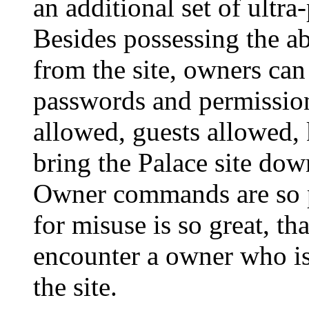
an additional set of ult
Besides possessing the ab
from the site, owners can
passwords and permissi
allowed, guests allowed, k
bring the Palace site down
Owner commands are so po
for misuse is so great, tha
encounter a owner who is n
the site.