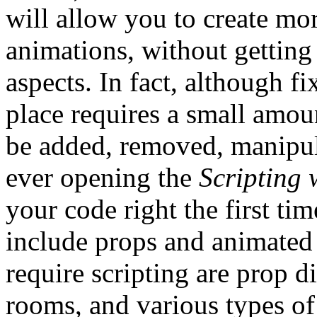
will allow you to create mo
animations, without getting 
aspects. In fact, although f
place requires a small amou
be added, removed, manipul
ever opening the
Scripting
your code right the first tim
include props and animated 
require scripting are prop 
rooms, and various types of