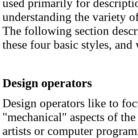
used primarily for descriptio
understanding the variety of
The following section descr
these four basic styles, and
Design operators
Design operators like to fo
"mechanical" aspects of the 
artists or computer programm