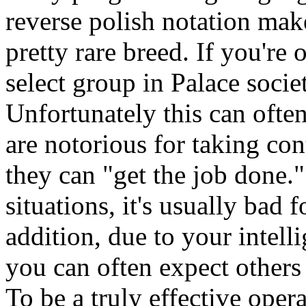
reverse polish notation make
pretty rare breed. If you're
select group in Palace socie
Unfortunately this can oft
are notorious for taking cont
they can "get the job done."
situations, it's usually bad f
addition, due to your intel
you can often expect others
To be a truly effective oper