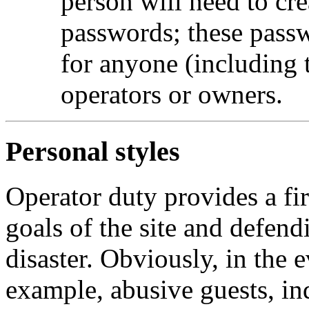
person will need to cr
passwords; these passw
for anyone (including
operators or owners.
Personal styles
Operator duty provides a fir
goals of the site and defend
disaster. Obviously, in the e
example, abusive guests, ind