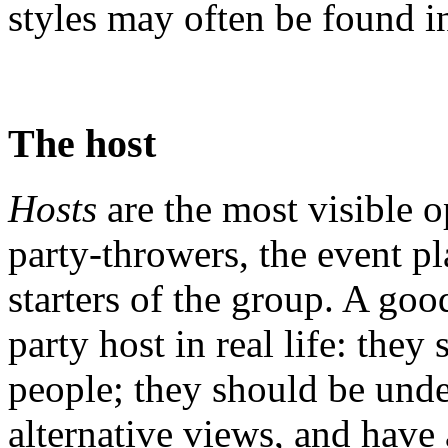
styles may often be found i
The host
Hosts
are the most visible o
party-throwers, the event p
starters of the group. A goo
party host in real life: the
people; they should be unde
alternative views, and have