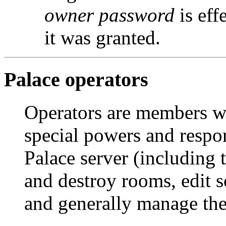
owner password
is eff
it was granted.
Palace operators
Operators are members w
special powers and respon
Palace server (including 
and destroy rooms, edit s
and generally manage the