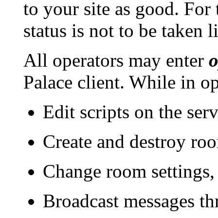
to your site as good. For 
status is not to be taken l
All operators may enter
o
Palace client. While in o
Edit scripts on the ser
Create and destroy roo
Change room settings, 
Broadcast messages thr