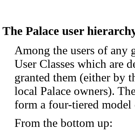
The Palace user hierarch
Among the users of any g
User Classes which are de
granted them (either by th
local Palace owners). The
form a four-tiered model 
From the bottom up: