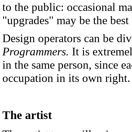
to the public: occasional m
"upgrades" may be the best 
Design operators can be di
Programmers.
It is extreme
in the same person, since ea
occupation in its own right.
The artist