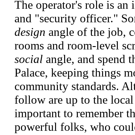
The operator's role is an 
and "security officer." 
design
angle of the job, 
rooms and room-level scri
social
angle, and spend t
Palace, keeping things mo
community standards. Alt
follow are up to the local
important to remember tha
powerful folks, who coul