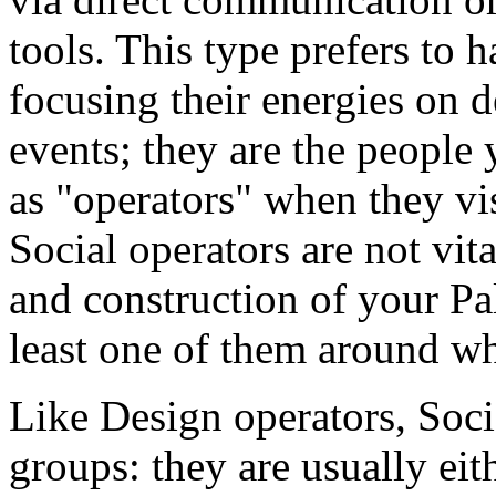
tools. This type prefers to h
focusing their energies on d
events; they are the people
as "operators" when they vis
Social operators are not vit
and construction of your Pal
least one of them around wh
Like Design operators, Soci
groups: they are usually eit