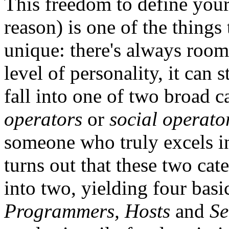
This freedom to define your
reason) is one of the things
unique: there's always room
level of personality, it can s
fall into one of two broad c
operators
or
social operato
someone who truly excels in 
turns out that these two cat
into two, yielding four basi
Programmers, Hosts
and
Se