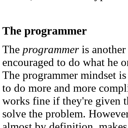
The programmer
The
programmer
is another
encouraged to do what he or
The programmer mindset is 
to do more and more complic
works fine if they're given 
solve the problem. However,
almost by definition, makes