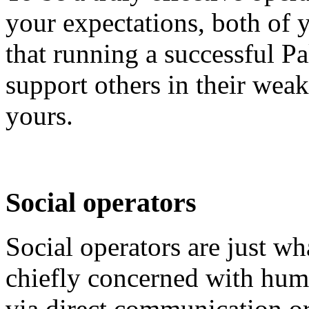
your expectations, both of
that running a successful Pal
support others in their weak
yours.
Social operators
Social operators are just wh
chiefly concerned with huma
via direct communication o