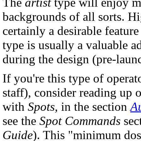
The
artist
type will enjoy 
backgrounds of all sorts. Hi
certainly a desirable feature
type is usually a valuable ad
during the design (pre-laun
If you're this type of opera
staff), consider reading up
with
Spots,
in the section
A
see the
Spot Commands
sec
Guide
). This "minimum dos