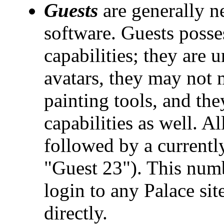
Guests
are generally n
software. Guests posses
capabilities; they are 
avatars, they may not 
painting tools, and th
capabilities as well. Al
followed by a currentl
"Guest 23"). This numb
login to any Palace si
directly.