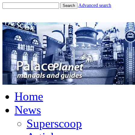
Advanced search
Search
Home
News
Superscoop