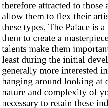
therefore attracted to those
allow them to flex their arti
these types, The Palace is a
them to create a masterpiece
talents make them important
least during the initial dev
generally more interested i
hanging around looking at 
nature and complexity of yo
necessary to retain these in