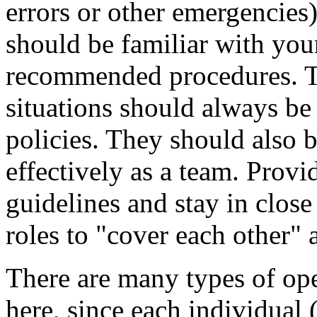
errors or other emergencies)
should be familiar with your
recommended procedures. T
situations should always be 
policies. They should also b
effectively as a team. Provid
guidelines and stay in close
roles to "cover each other" a
There are many types of op
here, since each individual 