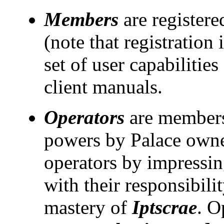
Members
are registere
(note that registration 
set of user capabilitie
client manuals.
Operators
are members
powers by Palace own
operators by impressin
with their responsibili
mastery of
Iptscrae
. O