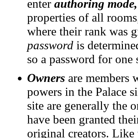
enter
authoring mode,
properties of all rooms
where their rank was g
password
is determine
so a password for one s
Owners
are members wh
powers in the Palace si
site are generally the o
have been granted their
original creators. Like