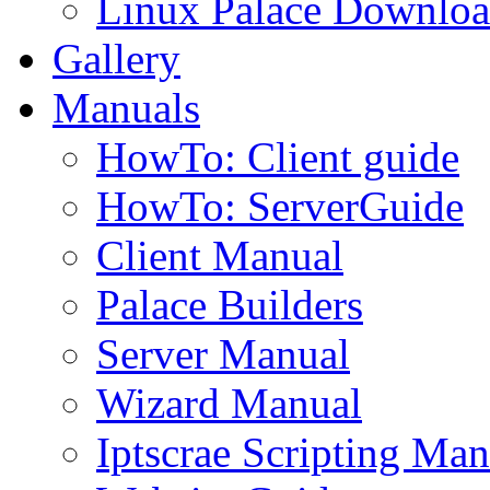
Linux Palace Downloa
Gallery
Manuals
HowTo: Client guide
HowTo: ServerGuide
Client Manual
Palace Builders
Server Manual
Wizard Manual
Iptscrae Scripting Man