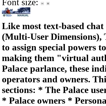
Font size:
Like most text-based cha
(Multi-User Dimensions), 
to assign special powers to
making them "virtual autho
Palace parlance, these in
operators and owners. Thi
sections: * The Palace use
* Palace owners * Personal