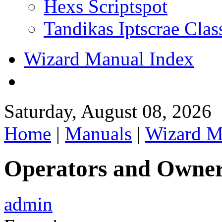
Hexs Scriptspot
Tandikas Iptscrae Clas
Wizard Manual Index
Saturday, August 08, 2026
Home
|
Manuals
|
Wizard M
Operators and Owne
admin