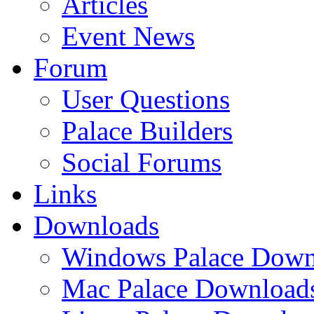
Articles
Event News
Forum
User Questions
Palace Builders
Social Forums
Links
Downloads
Windows Palace Down
Mac Palace Download