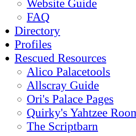
Website Guide
FAQ
Directory
Profiles
Rescued Resources
Alico Palacetools
Allscray Guide
Ori's Palace Pages
Quirky's Yahtzee Roo
The Scriptbarn