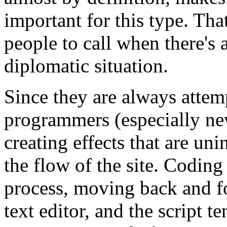
important for this type. Th
people to call when there's
diplomatic situation.
Since they are always attem
programmers (especially n
creating effects that are un
the flow of the site. Coding 
process, moving back and fo
text editor, and the script t