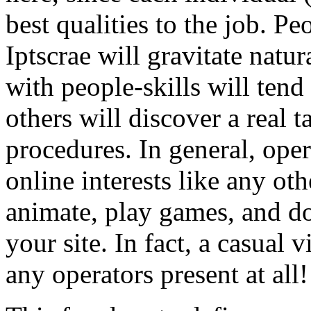
best qualities to the job. 
Iptscrae will gravitate natur
with people-skills will tend
others will discover a real t
procedures. In general, oper
online interests like any oth
animate, play games, and do
your site. In fact, a casual v
any operators present at all!