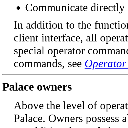
Communicate directly w
In addition to the functi
client interface, all opera
special operator commands
commands, see
Operato
Palace owners
Above the level of operat
Palace. Owners possess al