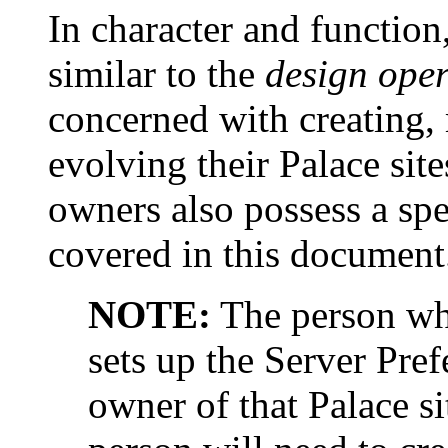
In character and function
similar to the
design oper
concerned with creating,
evolving their Palace site
owners also possess a spe
covered in this document
NOTE:
The person who
sets up the Server Prefe
owner of that Palace sit