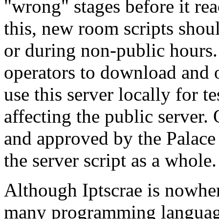
"wrong" stages before it rea
this, new room scripts shoul
or during non-public hours. 
operators to download and 
use this server locally for t
affecting the public server.
and approved by the Palace 
the server script as a whole.
Although Iptscrae is nowher
many programming languages