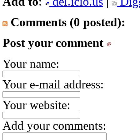
Add to
:
del.icio.us
|
Dig
Comments (0 posted):
Post your comment
Your name:
Your e-mail address:
Your website:
Add your comments: