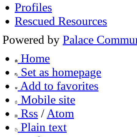
Profiles
Rescued Resources
Powered by
Palace Commun
Home
Set as homepage
Add to favorites
Mobile site
Rss
/
Atom
Plain text