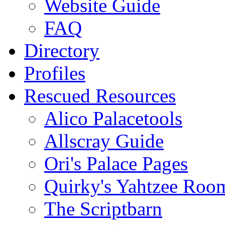
Website Guide
FAQ
Directory
Profiles
Rescued Resources
Alico Palacetools
Allscray Guide
Ori's Palace Pages
Quirky's Yahtzee Roo
The Scriptbarn