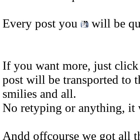
Every post you
will be qu
If you want more, just cli
post will be transported to
smilies and all.
No retyping or anything, it 
Andd offcourse we got all t