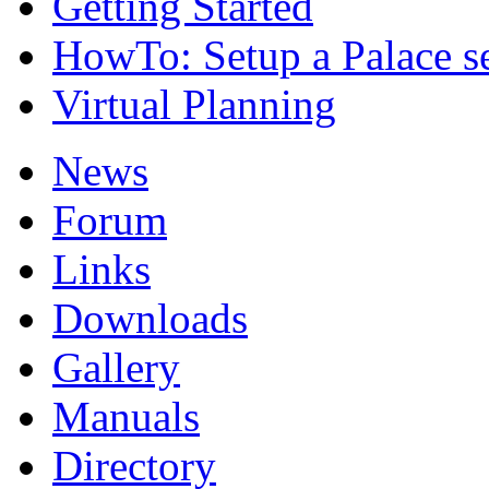
Getting Started
HowTo: Setup a Palace s
Virtual Planning
News
Forum
Links
Downloads
Gallery
Manuals
Directory