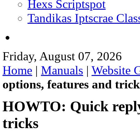
Hexs Scriptspot
Tandikas Iptscrae Clas
Friday, August 07, 2026
Home
|
Manuals
|
Website 
options, features and trick
HOWTO: Quick reply 
tricks