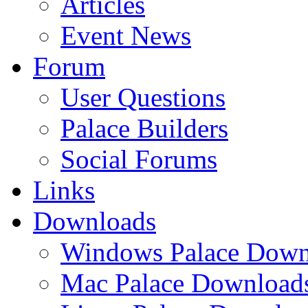
Articles
Event News
Forum
User Questions
Palace Builders
Social Forums
Links
Downloads
Windows Palace Down
Mac Palace Download