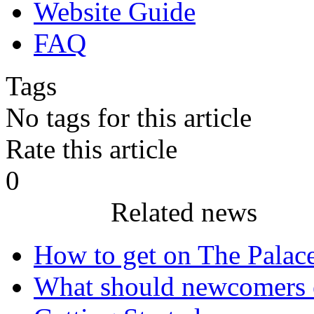
Website Guide
FAQ
Tags
No tags for this article
Rate this article
0
Related news
How to get on The Palac
What should newcomers 