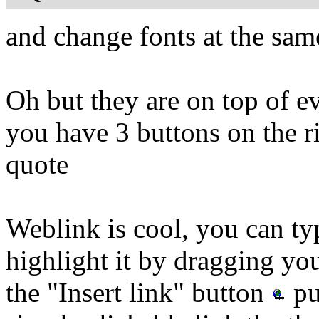
and change fonts at the sam
Oh but they are on top of ev
you have 3 buttons on the r
quote
Weblink is cool, you can 
highlight it by dragging 
the "Insert link" button
pu