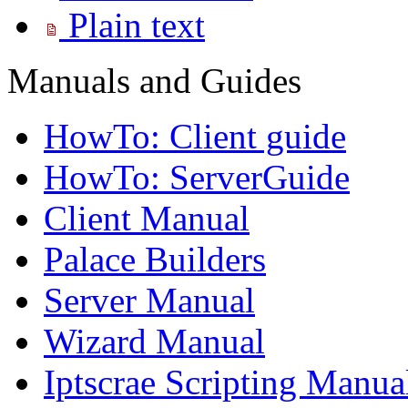
Plain text
Manuals and Guides
HowTo: Client guide
HowTo: ServerGuide
Client Manual
Palace Builders
Server Manual
Wizard Manual
Iptscrae Scripting Manua