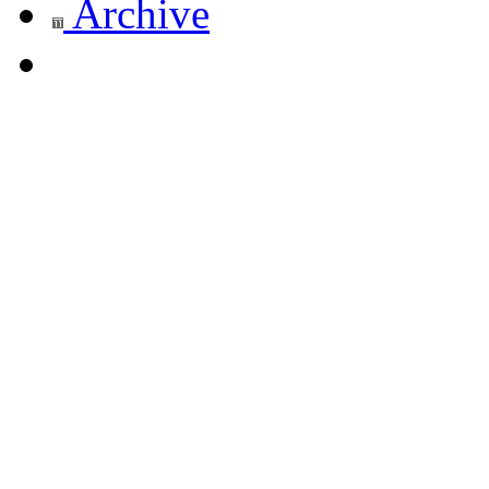
Archive