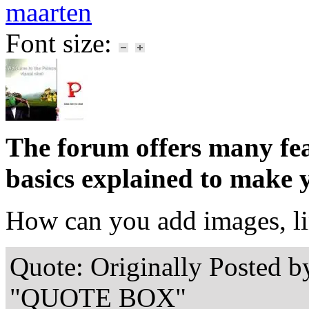
maarten
Font size:
The forum offers many feat
basics explained to make 
How can you add images, li
Quote: Originally Posted b
"QUOTE BOX"