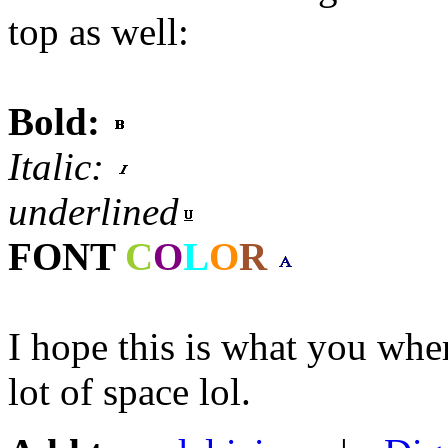
top as well:
Bold:
Italic:
underlined
FONT
C
O
L
O
R
I hope this is what you wher
lot of space lol.