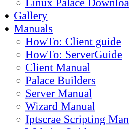
Linux Palace Downloa
Gallery
Manuals
HowTo: Client guide
HowTo: ServerGuide
Client Manual
Palace Builders
Server Manual
Wizard Manual
Iptscrae Scripting Man