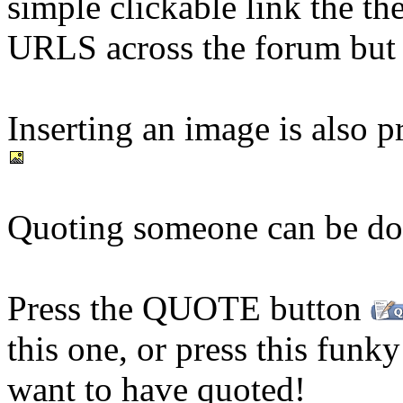
simple clickable link the th
URLS across the forum but c
Inserting an image is also pr
Quoting someone can be don
Press the QUOTE button
this one, or press this funk
want to have quoted!