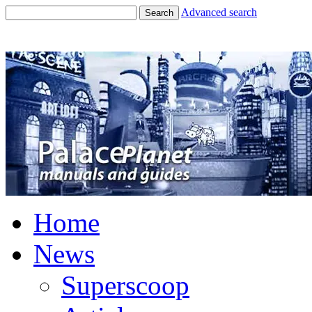
Advanced search
Search
Home
News
Superscoop