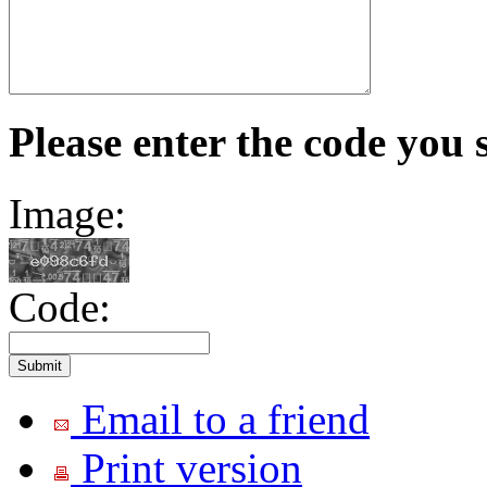
Please enter the code you 
Image:
Code:
Email to a friend
Print version