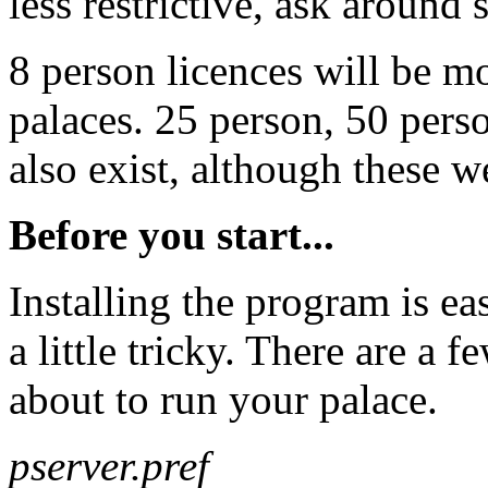
less restrictive, ask around
8 person licences will be m
palaces. 25 person, 50 pers
also exist, although these we
Before you start...
Installing the program is e
a little tricky. There are a 
about to run your palace.
pserver.pref