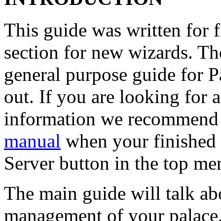
This guide was written for f
section for new wizards. Th
general purpose guide for P
out. If you are looking for 
information we recommend
manual
when your finished w
Server button in the top me
The main guide will talk ab
management of your palace.