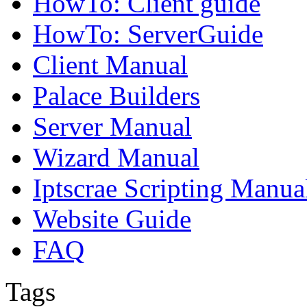
HowTo: Client guide
HowTo: ServerGuide
Client Manual
Palace Builders
Server Manual
Wizard Manual
Iptscrae Scripting Manua
Website Guide
FAQ
Tags