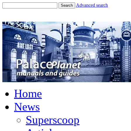
Advanced search
Search
Home
News
Superscoop