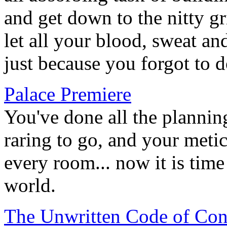
and get down to the nitty gr
let all your blood, sweat a
just because you forgot to d
Palace Premiere
You've done all the plannin
raring to go, and your meti
every room... now it is time
world.
The Unwritten Code of Con