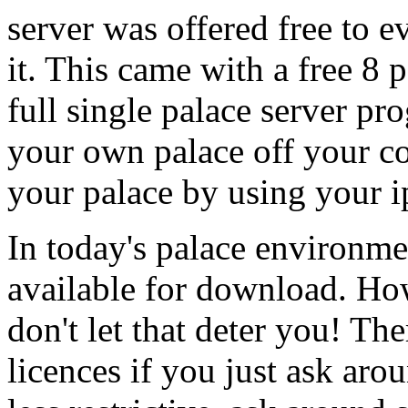
server was offered free to
it. This came with a free 8 
full single palace server pr
your own palace off your co
your palace by using your i
In today's palace environmen
available for download. How
don't let that deter you! The
licences if you just ask aro