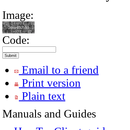
Image:
Code:
Email to a friend
Print version
Plain text
Manuals and Guides