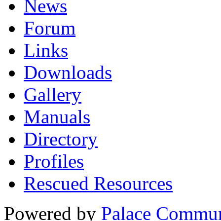
News
Forum
Links
Downloads
Gallery
Manuals
Directory
Profiles
Rescued Resources
Powered by
Palace Commun