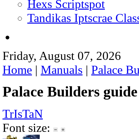
Hexs Scriptspot
Tandikas Iptscrae Clas
Friday, August 07, 2026
Home
|
Manuals
|
Palace Bu
Palace Builders guide
TrIsTaN
Font size: