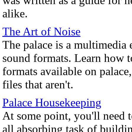
was written as a guide for
alike.
The Art of Noise
The palace is a multimedia 
sound formats. Learn how t
formats available on palace
files that aren't.
Palace Housekeeping
At some point, you'll need 
all absorbing task of build