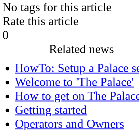
No tags for this article
Rate this article
0
Related news
HowTo: Setup a Palace s
Welcome to 'The Palace'
How to get on The Palac
Getting started
Operators and Owners