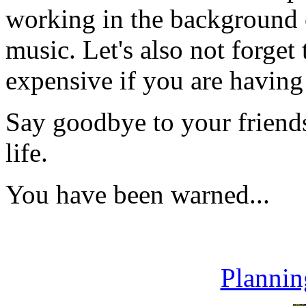
working in the background o
music. Let's also not forget
expensive if you are having
Say goodbye to your friends
life.
You have been warned...
Plannin