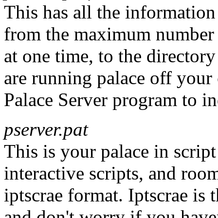
This has all the information
from the maximum number o
at one time, to the director
are running palace off your
Palace Server program to indi
pserver.pat
This is your palace in script
interactive scripts, and roo
iptscrae format. Iptscrae is 
and don't worry if you haven