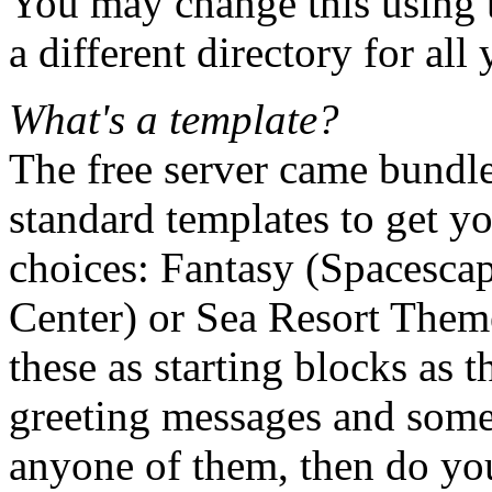
You may change this using t
a different directory for al
What's a template?
The free server came bundle
standard templates to get yo
choices: Fantasy (Spacesca
Center) or Sea Resort Theme.
these as starting blocks as 
greeting messages and som
anyone of them, then do yo