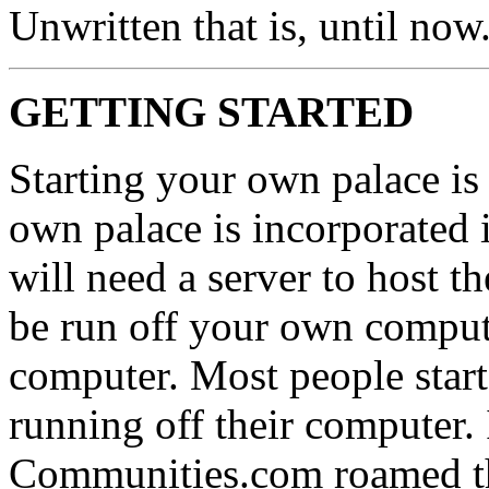
Unwritten that is, until now.
GETTING STARTED
Starting your own palace is 
own palace is incorporated i
will need a server to host t
be run off your own comput
computer. Most people start 
running off their computer.
Communities.com roamed the