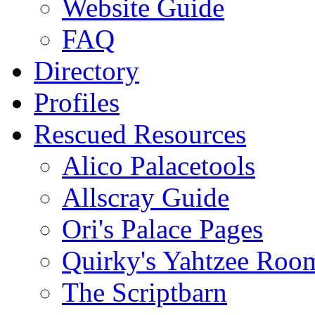
Website Guide
FAQ
Directory
Profiles
Rescued Resources
Alico Palacetools
Allscray Guide
Ori's Palace Pages
Quirky's Yahtzee Roo
The Scriptbarn