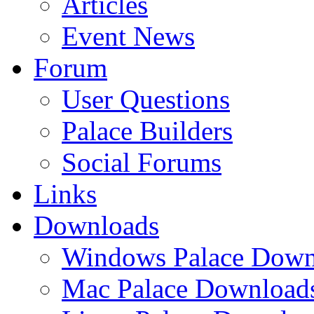
Articles
Event News
Forum
User Questions
Palace Builders
Social Forums
Links
Downloads
Windows Palace Down
Mac Palace Download