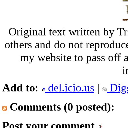
Original text written by Tr
others and do not reproduce
my website to pass off
i
Add to
:
del.icio.us
|
Dig
Comments (0 posted):
Post your comment