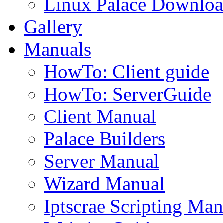
Linux Palace Downloa
Gallery
Manuals
HowTo: Client guide
HowTo: ServerGuide
Client Manual
Palace Builders
Server Manual
Wizard Manual
Iptscrae Scripting Man