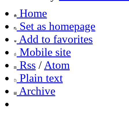
Home
Set as homepage
Add to favorites
Mobile site
Rss
/
Atom
Plain text
Archive