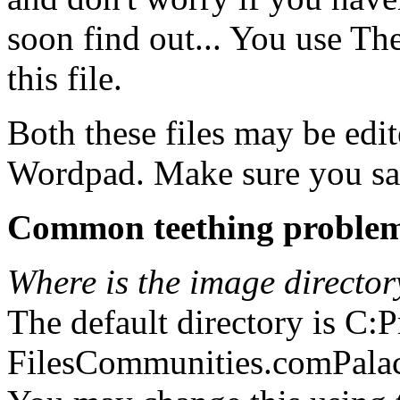
soon find out... You use The
this file.
Both these files may be edit
Wordpad. Make sure you save
Common teething proble
Where is the image director
The default directory is C:
FilesCommunities.comPala