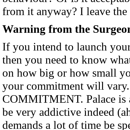
from it anyway? I leave the
Warning from the Surgeo
If you intend to launch your
then you need to know what
on how big or how small yo
your commitment will vary.
COMMITMENT. Palace is an 
be very addictive indeed (a
demands a lot of time be spe