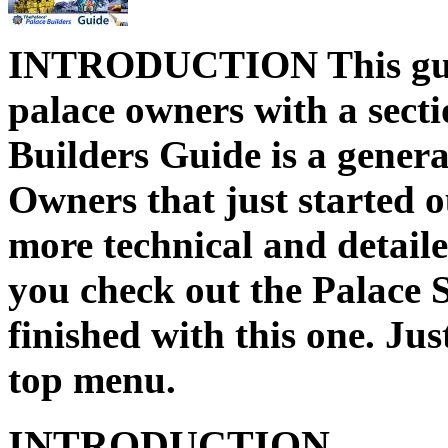
INTRODUCTION This guide
palace owners with a sect
Builders Guide is a genera
Owners that just started ou
more technical and detai
you check out the Palace
finished with this one. Jus
top menu.
INTRODUCTION