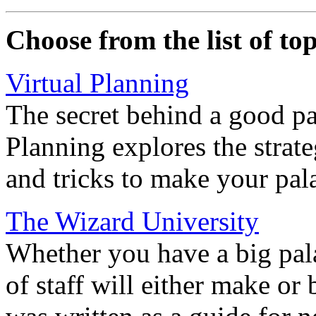
Choose from the list of top
Virtual Planning
The secret behind a good pa
Planning explores the strate
and tricks to make your pal
The Wizard University
Whether you have a big pala
of staff will either make or