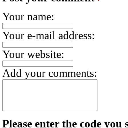
Your name:
Your e-mail address:
Your website:
Add your comments:
Please enter the code you 