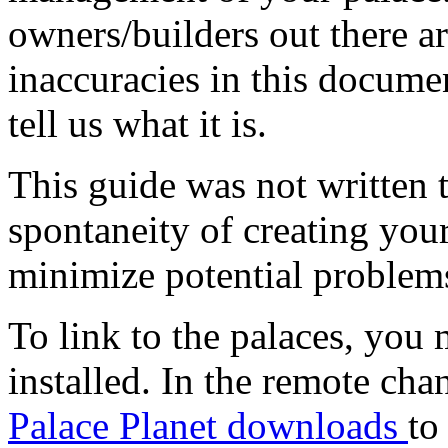
owners/builders out there ar
inaccuracies in this documen
tell us what it is.
This guide was not written 
spontaneity of creating your
minimize potential problems 
To link to the palaces, you
installed. In the remote chan
Palace Planet downloads
to