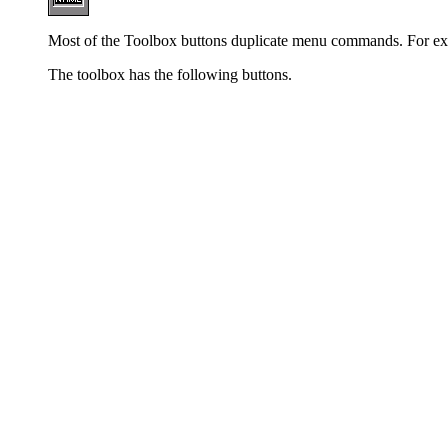
Most of the Toolbox buttons duplicate menu commands. For examp
The toolbox has the following buttons.