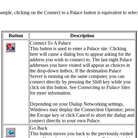
le, clicking on the Connect to a Palace button is equivalent to selec
Button
Description
Connect To A Palace
This button is used to enter a Palace site. Clicking
here will cause a dialog box to appear asking for the
address you wish to connect to. The last eight Palace
addresses you have visited will appear as choices in
the drop-down listbox. If the destination Palace
Server is running on the same computer, you can
connect directly by pressing the Shift key while you
click on this button. See
Connecting to Palace Sites
for more information.
Depending on your Dialup Networking settings,
Windows may display the Connection Operator; press
the Escape key or click
Cancel
to abort the dialup and
connect directly to your own Palace.
Go Back
This button moves you back to the previously-visited