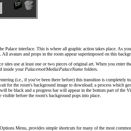
e Palace interface. This is where all graphic action takes place. As y
om. All avatars and props in the room appear superimposed on this backg
 sites use at least one or two pieces of original art. When you enter th
ed inside your
Palaceroot
\Media\
PalaceName
folders.
tering (i.e., if you've been there before) this transition is completely tr
 wait for the room's background image to download; a process which ge
ll be black and a progress bar will appear in the bottom part of the Vi
me visible before the room's background pops into place.
e Options Menu, provides simple shortcuts for many of the most comm