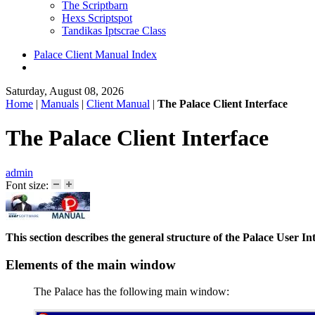
The Scriptbarn
Hexs Scriptspot
Tandikas Iptscrae Class
Palace Client Manual Index
Saturday, August 08, 2026
Home
|
Manuals
|
Client Manual
|
The Palace Client Interface
The Palace Client Interface
admin
Font size:
This section describes the general structure of the Palace User
Elements of the main window
The Palace has the following main window: