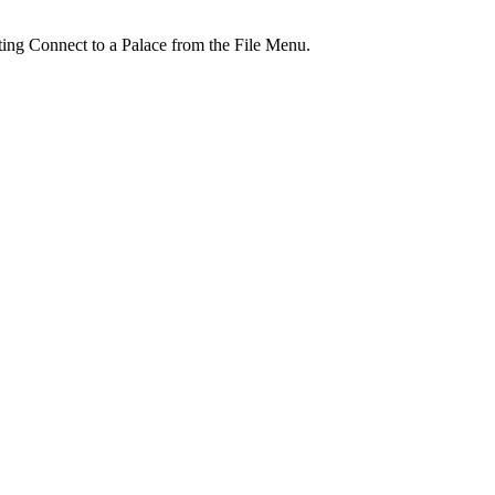
ting Connect to a Palace from the File Menu.