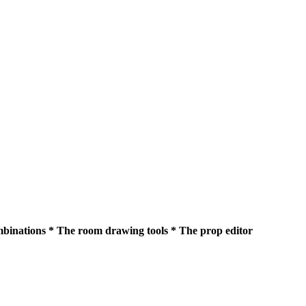
ombinations * The room drawing tools * The prop editor