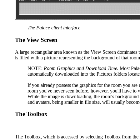
The Palace client interface
The View Screen
A large rectangular area known as the View Screen dominates th
is filled with a picture representing the background of that ro
NOTE:
Room Graphics and Download Time.
Most Palace
automatically downloaded into the Pictures folders locat
If you already possess the graphics for the room you are en
room you've never seen before, however, you'll have to
While the image is downloading, the room's background wi
and avatars, being smaller in file size, will usually beco
The Toolbox
The Toolbox, which is accessed by selecting Toolbox from th