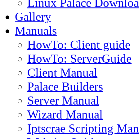
Linux Palace Downloa
Gallery
Manuals
HowTo: Client guide
HowTo: ServerGuide
Client Manual
Palace Builders
Server Manual
Wizard Manual
Iptscrae Scripting Man