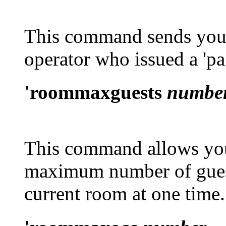
This command sends your
operator who issued a
'p
'roommaxguests
numbe
This command allows you 
maximum number of guest
current room at one time.