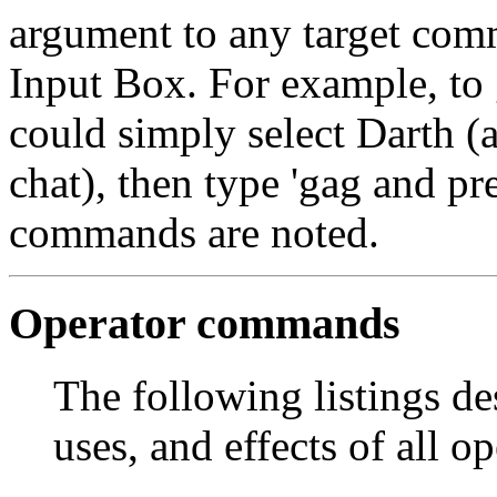
argument to any target com
Input Box. For example, t
could simply select Darth (a
chat), then type
'gag
and pre
commands are noted.
Operator commands
The following listings des
uses, and effects of all 