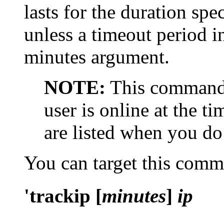
lasts for the duration spe
unless a timeout period i
minutes argument.
NOTE:
This command 
user is online at the ti
are listed when you do
You can target this com
'trackip [
minutes
]
ip