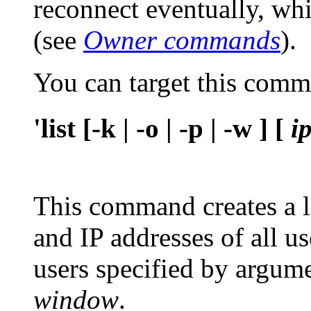
reconnect eventually, whi
(see
Owner commands
).
You can target this com
'list [-k | -o | -p | -w ] [
i
This command creates a l
and IP addresses of all us
users specified by argum
window
.