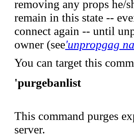
removing any props he/sh
remain in this state -- ev
connect again -- until u
owner (see
'unpropgag n
You can target this com
'purgebanlist
This command purges exp
server.