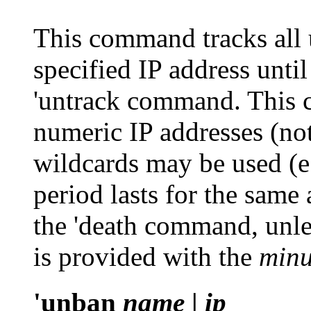
This command tracks all 
specified IP address unti
'untrack
command. This 
numeric IP addresses (no
wildcards may be used (e
period lasts for the same
the
'death
command, unles
is provided with the
minu
'unban
name
|
ip