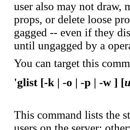
user also may not draw, 
props, or delete loose pr
gagged -- even if they di
until ungagged by a oper
You can target this com
'glist [-k | -o | -p | -w ] [
This command lists the st
users on the server; othe