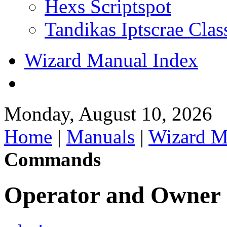
Hexs Scriptspot
Tandikas Iptscrae Clas
Wizard Manual Index
Monday, August 10, 2026
Home
|
Manuals
|
Wizard M
Commands
Operator and Owne