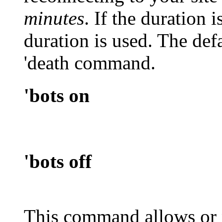
minutes
. If the duration i
duration is used. The defa
'death
command.
'bots on
'bots off
This command allows or 