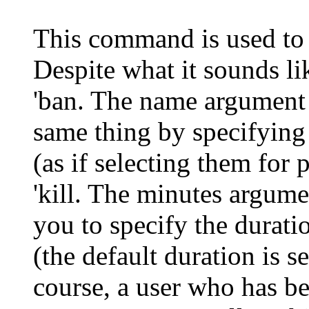
This command is used to "
Despite what it sounds li
'ban
. The name argument 
same thing by specifying 
(as if selecting them for 
'kill
. The minutes argumen
you to specify the duratio
(the default duration is s
course, a user who has be