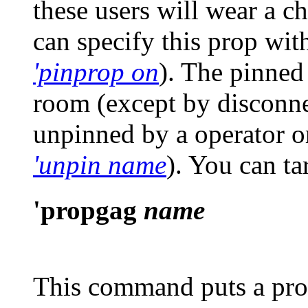
these users will wear a c
can specify this prop with
'pinprop on
). The pinned
room (except by disconnec
unpinned by a operator 
'unpin name
)
. You can t
'propgag
name
This command puts a pro