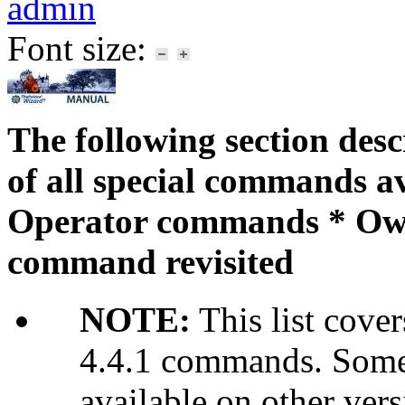
admin
Font size:
The following section desc
of all special commands a
Operator commands * Ow
command revisited
NOTE:
This list cover
4.4.1 commands. Some
available on other vers