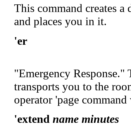
This command creates a d
and places you in it.
'er
"Emergency Response." 
transports you to the roo
operator
'page
command w
'extend
name minutes