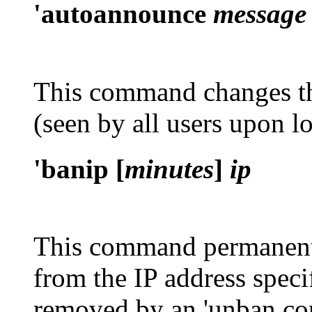
'autoannounce
message
This command changes 
(seen by all users upon l
'banip [
minutes
]
ip
This command permanent
from the IP address spec
removed by an
'unban
co