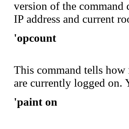
version of the command d
IP address and current ro
'opcount
This command tells how 
are currently logged on.
'paint on