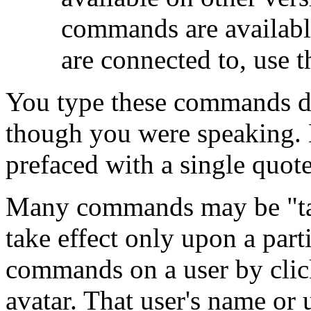
commands are available
are connected to, use 
You type these commands dir
though you were speaking.
prefaced with a single quote
Many commands may be "tar
take effect only upon a part
commands on a user by click
avatar. That user's name or 