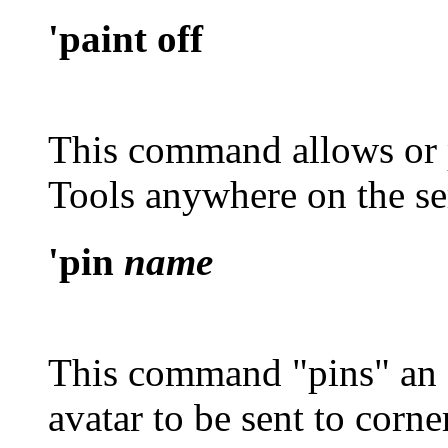
'paint off
This command allows or p
Tools anywhere on the ser
'pin
name
This command "pins" an o
avatar to be sent to corne