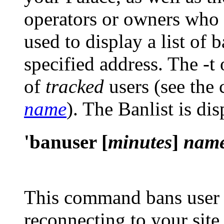
operators or owners who
used to display a list of
specified address. The
-t
of
tracked
users (see th
name
). The Banlist is di
'banuser [
minutes
]
nam
This command bans use
reconnecting to your site 