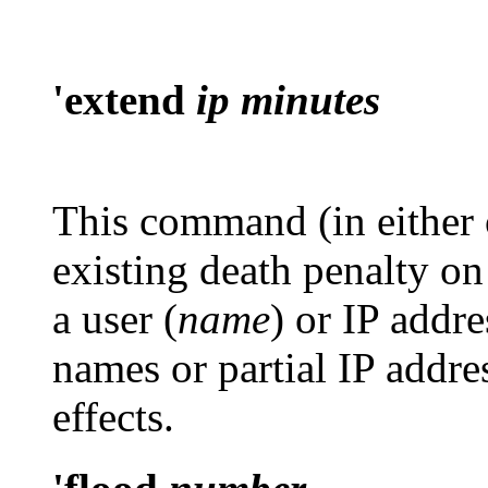
'extend
ip minutes
This command (in either o
existing death penalty on
a user (
name
) or IP addre
names or partial IP addre
effects.