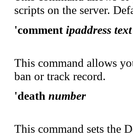
scripts on the server. Def
'comment
ipaddress text
This command allows you
ban or track record.
'death
number
This command sets the De