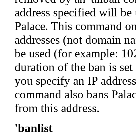
address specified will be
Palace. This command on
addresses (not domain n
be used (for example:
10
duration of the ban is set
you specify an IP address
command also bans Palac
from this address.
'banlist