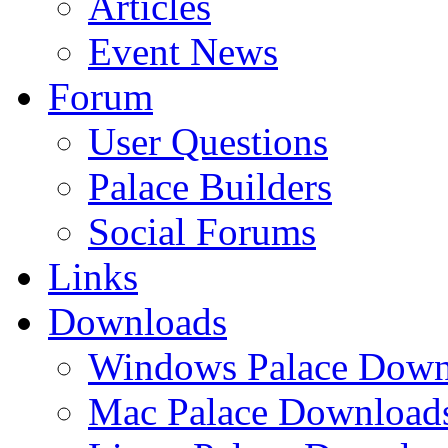
Articles
Event News
Forum
User Questions
Palace Builders
Social Forums
Links
Downloads
Windows Palace Down
Mac Palace Download