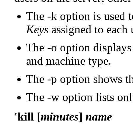
The
-k
option is used 
Keys
assigned to each 
The
-o
option displays 
and machine type.
The
-p
option shows th
The
-w
option lists onl
'kill [
minutes
]
name