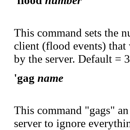
'flood
number
This command sets the n
client (flood events) that
by the server. Default = 
'gag
name
This command "gags" an 
server to ignore everythi