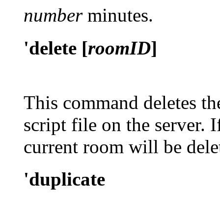
number
minutes.
'delete [
roomID
]
This command deletes the
script file on the server.
current room will be dele
'duplicate