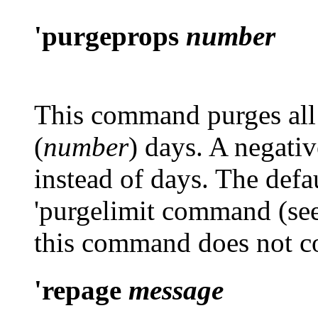
'purgeprops
number
This command purges all 
(
number
) days. A negati
instead of days. The defau
'purgelimit
command (se
this command does not co
'repage
message