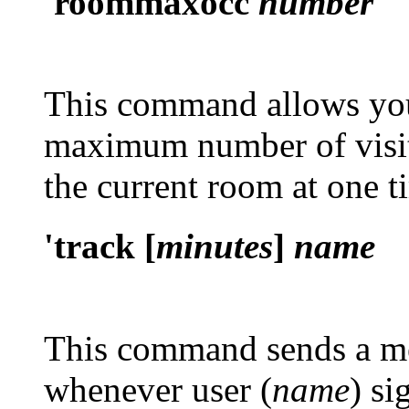
'roommaxocc
number
This command allows you 
maximum number of visit
the current room at one t
'track [
minutes
]
name
This command sends a mes
whenever user (
name
) si