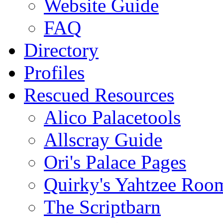
Website Guide
FAQ
Directory
Profiles
Rescued Resources
Alico Palacetools
Allscray Guide
Ori's Palace Pages
Quirky's Yahtzee Roo
The Scriptbarn