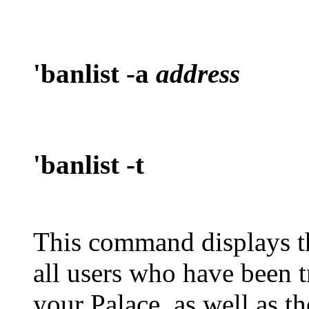
'banlist -a
address
'banlist -t
This command displays 
all users who have been t
your Palace, as well as 