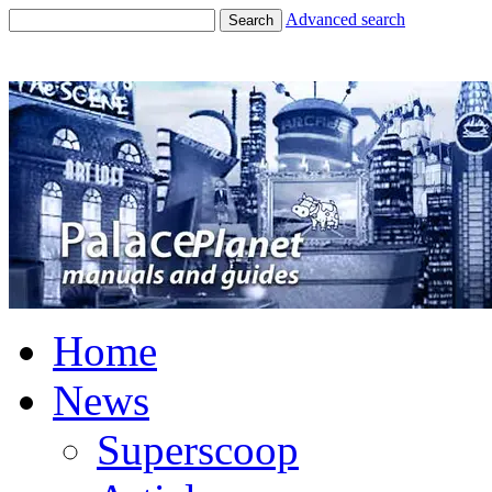
Advanced search
Search
Home
News
Superscoop