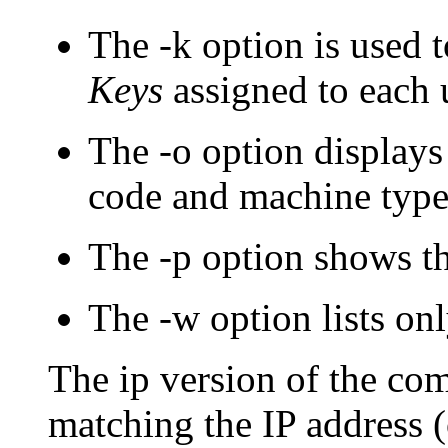
The
-k
option is used 
Keys
assigned to each 
The
-o
option displays 
code and machine type
The
-p
option shows th
The
-w
option lists onl
The ip version of the co
matching the IP address (