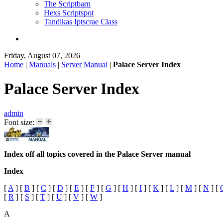
The Scriptbarn
Hexs Scriptspot
Tandikas Iptscrae Class
Friday, August 07, 2026
Home
|
Manuals
|
Server Manual
|
Palace Server Index
Palace Server Index
admin
Font size:
Index off all topics covered in the Palace Server manual
Index
[
A
]
[
B
]
[
C
]
[
D
]
[
E
]
[
F
]
[
G
]
[
H
]
[
I
]
[
K
]
[
L
]
[
M
]
[
N
]
[
[
R
]
[
S
]
[
T
]
[
U
]
[
V
]
[
W
]
A