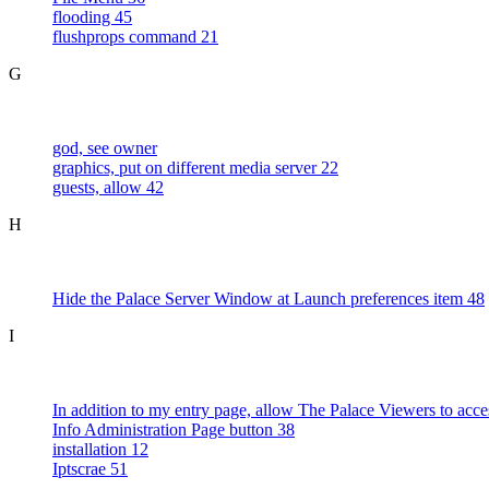
flooding 45
flushprops command 21
G
god, see owner
graphics, put on different media server 22
guests, allow 42
H
Hide the Palace Server Window at Launch preferences item 48
I
In addition to my entry page, allow The Palace Viewers to acce
Info Administration Page button 38
installation 12
Iptscrae 51