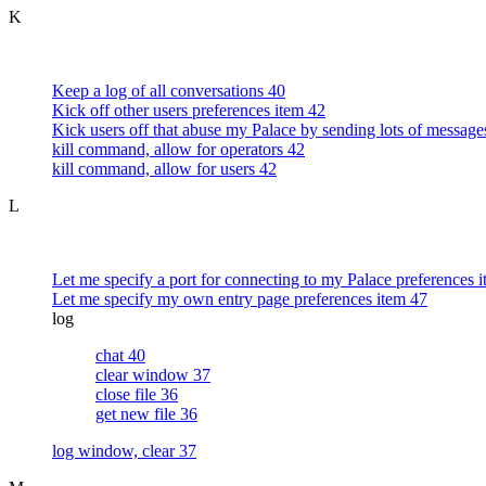
K
Keep a log of all conversations 40
Kick off other users preferences item 42
Kick users off that abuse my Palace by sending lots of message
kill command, allow for operators 42
kill command, allow for users 42
L
Let me specify a port for connecting to my Palace preferences 
Let me specify my own entry page preferences item 47
log
chat 40
clear window 37
close file 36
get new file 36
log window, clear 37