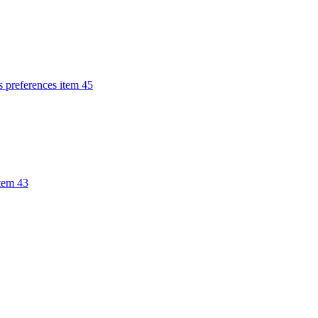
s preferences item 45
item 43