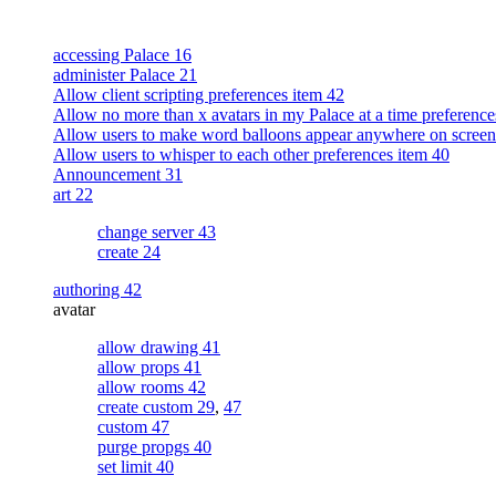
accessing Palace 16
administer Palace 21
Allow client scripting preferences item 42
Allow no more than x avatars in my Palace at a time preference
Allow users to make word balloons appear anywhere on screen
Allow users to whisper to each other preferences item 40
Announcement 31
art 22
change server 43
create 24
authoring 42
avatar
allow drawing 41
allow props 41
allow rooms 42
create custom 29
,
47
custom 47
purge propgs 40
set limit 40