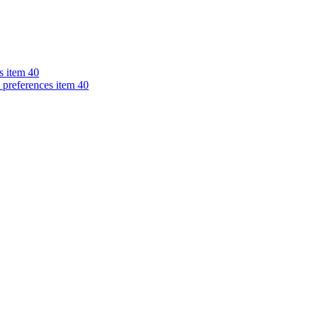
s item 40
 preferences item 40