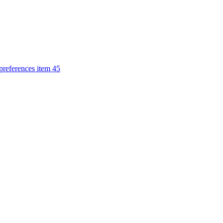
 preferences item 45