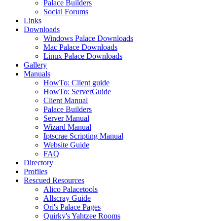
Palace Builders
Social Forums
Links
Downloads
Windows Palace Downloads
Mac Palace Downloads
Linux Palace Downloads
Gallery
Manuals
HowTo: Client guide
HowTo: ServerGuide
Client Manual
Palace Builders
Server Manual
Wizard Manual
Iptscrae Scripting Manual
Website Guide
FAQ
Directory
Profiles
Rescued Resources
Alico Palacetools
Allscray Guide
Ori's Palace Pages
Quirky's Yahtzee Rooms