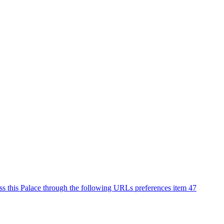
ss this Palace through the following URLs preferences item 47