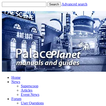
Advanced search
Search
Home
News
Superscoop
Articles
Event News
Forum
User Questions