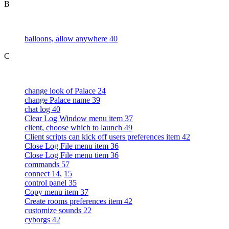
B
balloons, allow anywhere 40
C
change look of Palace 24
change Palace name 39
chat log 40
Clear Log Window menu item 37
client, choose which to launch 49
Client scripts can kick off users preferences item 42
Close Log File menu item 36
Close Log File menu tiem 36
commands 57
connect 14
,
15
control panel 35
Copy menu item 37
Create rooms preferences item 42
customize sounds 22
cyborgs 42