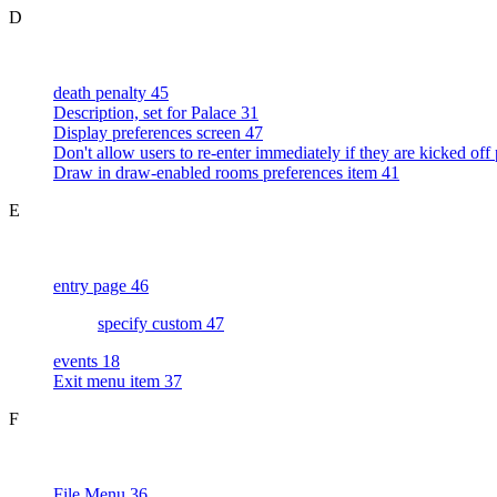
D
death penalty 45
Description, set for Palace 31
Display preferences screen 47
Don't allow users to re-enter immediately if they are kicked off
Draw in draw-enabled rooms preferences item 41
E
entry page 46
specify custom 47
events 18
Exit menu item 37
F
File Menu 36