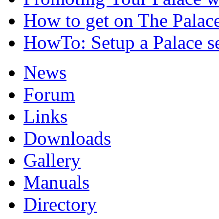
How to get on The Palac
HowTo: Setup a Palace s
News
Forum
Links
Downloads
Gallery
Manuals
Directory