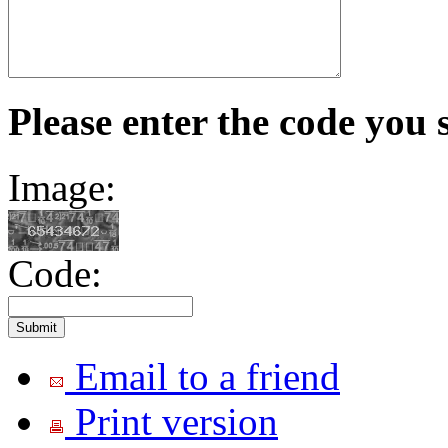
Please enter the code you 
Image:
Code:
Email to a friend
Print version