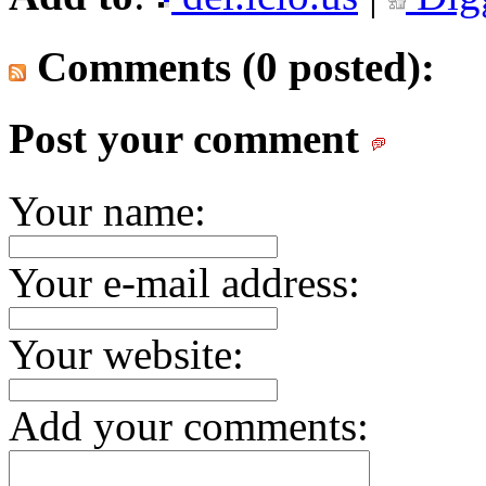
Comments (0 posted):
Post your comment
Your name:
Your e-mail address:
Your website:
Add your comments: