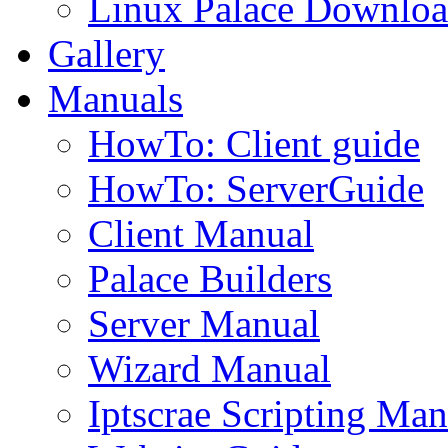
Linux Palace Downloa
Gallery
Manuals
HowTo: Client guide
HowTo: ServerGuide
Client Manual
Palace Builders
Server Manual
Wizard Manual
Iptscrae Scripting Man