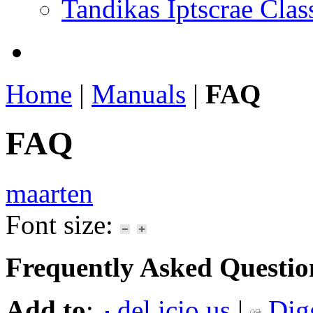
Tandikas Iptscrae Clas
Home
|
Manuals
|
FAQ
FAQ
maarten
Font size:
Frequently Asked Questio
Add to
:
del.icio.us
|
Dig