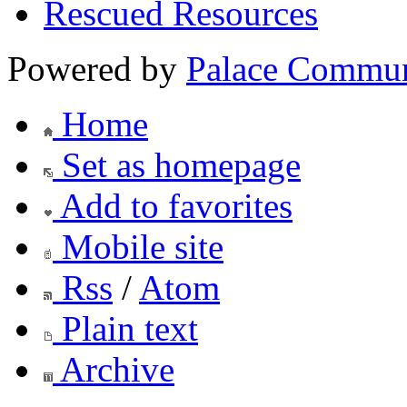
Rescued Resources
Powered by
Palace Commun
Home
Set as homepage
Add to favorites
Mobile site
Rss
/
Atom
Plain text
Archive