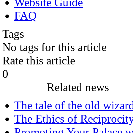
Website Guide
FAQ
Tags
No tags for this article
Rate this article
0
Related news
The tale of the old wizar
The Ethics of Reciprocit
Promoting Your Palace w