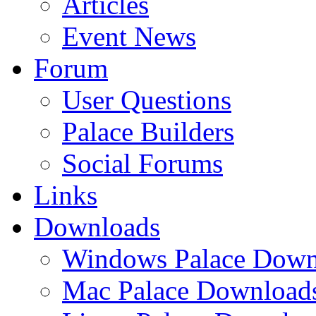
Articles
Event News
Forum
User Questions
Palace Builders
Social Forums
Links
Downloads
Windows Palace Down
Mac Palace Download