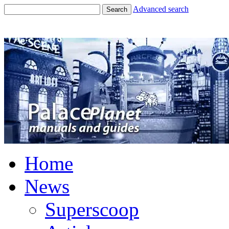
Advanced search
Search
Home
News
Superscoop