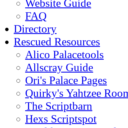
Website Guide
FAQ
Directory
Rescued Resources
Alico Palacetools
Allscray Guide
Ori's Palace Pages
Quirky's Yahtzee Roo
The Scriptbarn
Hexs Scriptspot