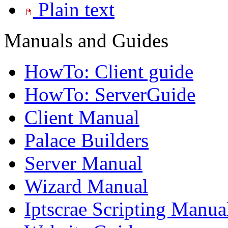
Plain text
Manuals and Guides
HowTo: Client guide
HowTo: ServerGuide
Client Manual
Palace Builders
Server Manual
Wizard Manual
Iptscrae Scripting Manua