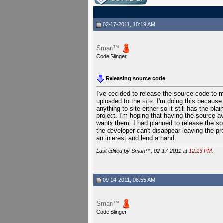
02-17-2011, 10:19 AM
Sman™
Code Slinger
Releasing source code
I've decided to release the source code to 
uploaded to the
site
. I'm doing this because 
anything to site either so it still has the pl
project. I'm hoping that having the source av
wants them. I had planned to release the so
the developer can't disappear leaving the p
an interest and lend a hand.
Last edited by Sman™; 02-17-2011 at
12:13 PM
.
09-14-2011, 08:55 AM
Sman™
Code Slinger