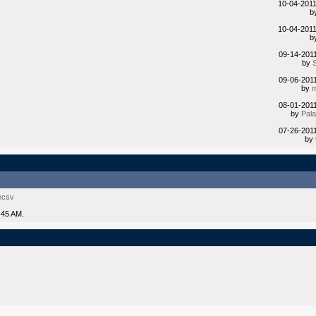
10-04-201
b
10-04-201
b
09-14-201
by
09-06-201
by
m
08-01-201
by
Pal
07-26-201
by
ecsv
:45 AM.