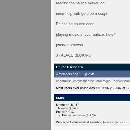
reading the palace server log
need help with gotoroom script
Releasing source code
playing music in your palace, how?
pserver process
XPALACE BLOKING
Online Users: 106
4 members and 102 guests
accermick
,
jennylasuceuse
,
ordefegot
,
RearvePlam
Most users ever online was 1,010, 06-28-2007 at 12
Stats
Members: 5,917
Threads: 1,145
Posts: 4,013
Top Poster:
maarten
(1,170)
Welcome to our newest member,
RearvePlamecsv