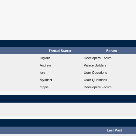
Thread Starter
Forum
Digiorb
Developers Forum
Andrew
Palace Builders
lore
User Questions
MysticN
User Questions
Oppie
Developers Forum
Last Post