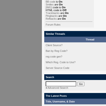
BB code
is
On
Smilies
are
On
[IMG]
code is
On
HTML code is
Off
Trackbacks
are
On
Pingbacks
are
On
Refbacks
are
On
Forum Rules
Similar Threads
Thread
Client Source?
Ban by Reg Code?
reg code gen?
Which Reg. Code to Use?
Server Source Code
Search
»
Advanced Search
The Latest Posts
Title, Username, & Date