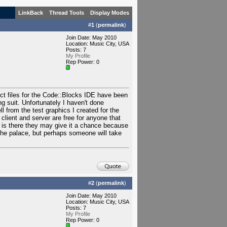
LinkBack
Thread Tools
Display Modes
#
1
(
permalink
)
Join Date: May 2010
Location: Music City, USA
Posts: 7
My Profile
Rep Power:
0
ect files for the Code::Blocks IDE have been
ng suit. Unfortunately I haven't done
ll from the test graphics I created for the
 client and server are free for anyone that
 is there they may give it a chance because
the palace, but perhaps someone will take
#
2
(
permalink
)
Join Date: May 2010
Location: Music City, USA
Posts: 7
My Profile
Rep Power:
0