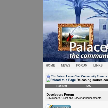
HOME
NEWS
FORUM
LINKS
The Palace Avatar Chat Community Forums.
Releasing source co
Register
FAQ
Developers Forum
Developers, Client and Server announcements.