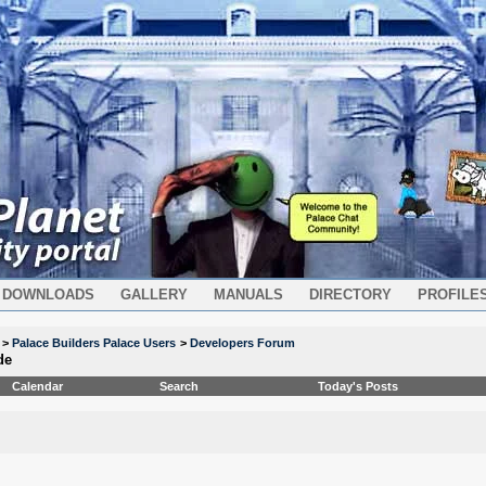
DOWNLOADS
GALLERY
MANUALS
DIRECTORY
PROFILE
>
Palace Builders Palace Users
>
Developers Forum
de
Calendar
Search
Today's Posts