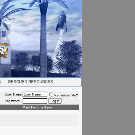
S
RESCUED RESOURCES
User Name
Remember Me?
Password
Mark Forums Read