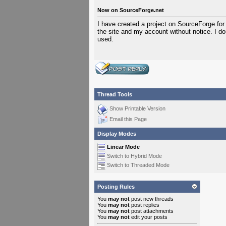
Now on SourceForge.net
I have created a project on SourceForge for
the site and my account without notice. I do
used.
Thread Tools
Show Printable Version
Email this Page
Display Modes
Linear Mode
Switch to Hybrid Mode
Switch to Threaded Mode
Posting Rules
You
may not
post new threads
You
may not
post replies
You
may not
post attachments
You
may not
edit your posts