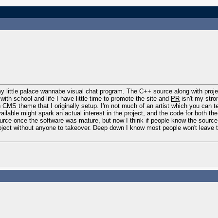
my little palace wannabe visual chat program. The C++ source along with proj
with school and life I have little time to promote the site and
PR
isn't my stro
ain CMS theme that I originally setup. I'm not much of an artist which you can te
ailable might spark an actual interest in the project, and the code for both the
urce once the software was mature, but now I think if people know the source
roject without anyone to takeover. Deep down I know most people won't leave 