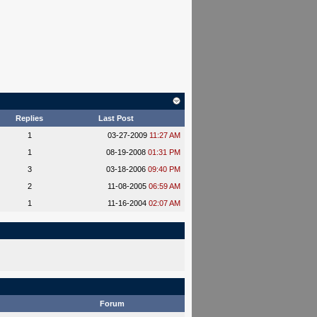
Replies
Last Post
1
03-27-2009
11:27 AM
1
08-19-2008
01:31 PM
3
03-18-2006
09:40 PM
2
11-08-2005
06:59 AM
1
11-16-2004
02:07 AM
Forum