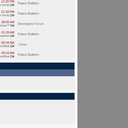
1
12:20 PM
Palace Builders
y
nerdo
1
12:18 PM
Palace Builders
y
nerdo
1
08:55 AM
Developers Forum
Sman™
1
01:26 AM
Palace Builders
aarten
1
05:44 AM
./Linux
aceWeb
1
05:43 AM
Palace Builders
wolfsar