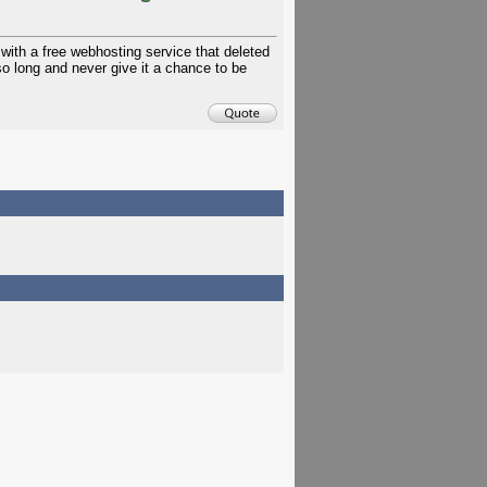
with a free webhosting service that deleted
 so long and never give it a chance to be