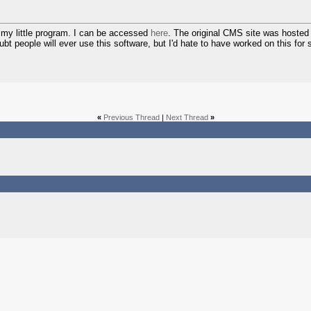
 my little program. I can be accessed
here
. The original CMS site was hosted 
ubt people will ever use this software, but I'd hate to have worked on this for
«
Previous Thread
|
Next Thread
»