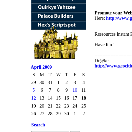
==============
Promote your Web
Here:
http://www.
==============
Ressources Instant 
Have fun !
==============
Dr@ke
http://www.geociti
April 2009
S
M
T
W
T
F
S
29
30
31
1
2
3
4
5
6
7
8
9
10
11
12
13
14
15
16
17
18
19
20
21
22
23
24
25
26
27
28
29
30
1
2
Search