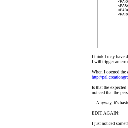
	<PARAM name=palacehost value=arwym.ipalaces.org>	

	<PARAM name=picfolder value=arwym.ipalaces.org/palace/media/>

	<PARAM name=soundfolder value=arwym.ipalaces.org/palace/media/>

	<PA
I think I may have d
I will trigger an err
When I opened the a
http://pal.creationg
Is that the expected
noticed that the pers
... Anyway, it's bas
EDIT AGAIN:
I just noticed somet