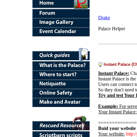
Drake
Palace Helper
Instant Palace (C
Instant Palace:
Cha
Instant Palace is th
Users can connect t
So they don't need 
Try and test Your 
Example:
For serve
Your Instant Palace:
==============
Buid your website 
Y
our website:
http://