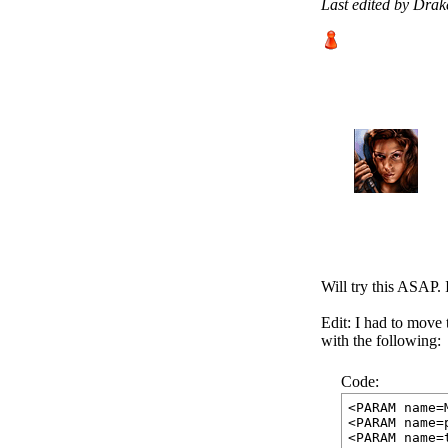
Last edited by Dra
Will try this ASAP. I
Edit: I had to move 
with the following:
Code:
<PARAM name=
<PARAM name=
<PARAM name=