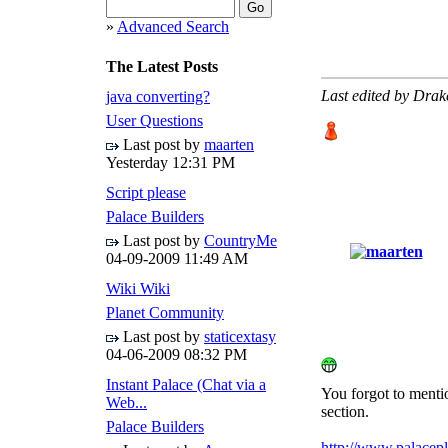
»
Advanced Search
The Latest Posts
Last edited by Dra
java converting?
User Questions
Last post by
maarten
Yesterday
12:31 PM
Script please
Palace Builders
Last post by
CountryMe
04-09-2009
11:49 AM
Wiki Wiki
Planet Community
Last post by
staticextasy
04-06-2009
08:32 PM
Instant Palace (Chat via a
You forgot to mentio
Web...
section.
Palace Builders
http://www.palacepl