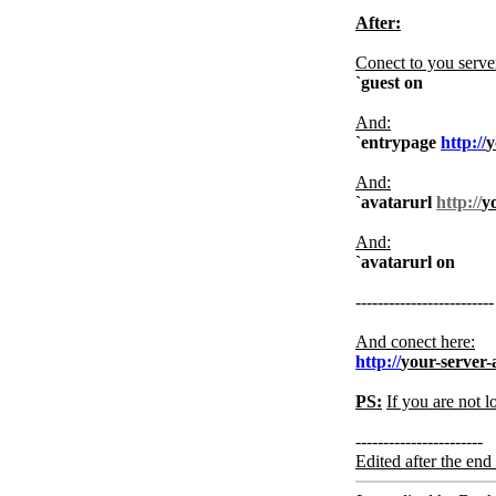
After:
Conect to you serve
`guest on
And:
`entrypage
http://
y
And:
`avatarurl
http://
y
And:
`avatarurl on
-------------------------
And conect here:
http://
your-server-
PS:
If you are not l
-----------------------
Edited after the end 