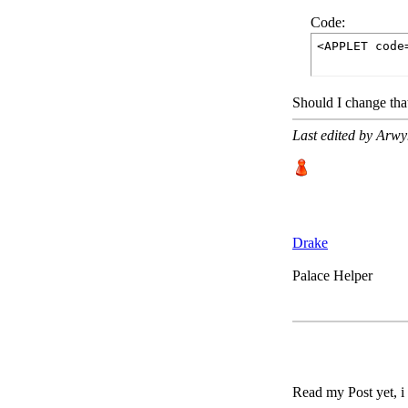
Code:
<APPLET code
Should I change tha
Last edited by Arw
Drake
Palace Helper
Read my Post yet, i e