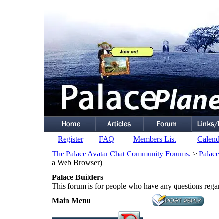
Register
FAQ
Members List
Calend
The Palace Avatar Chat Community Forums.
>
Palace
a Web Browser)
Palace Builders
This forum is for people who have any questions rega
Main Menu