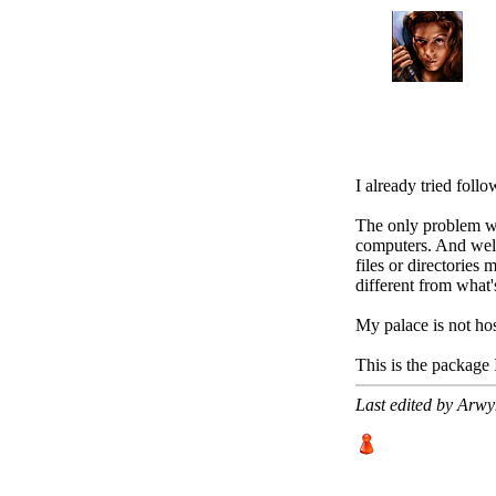
I already tried follo
The only problem wit
computers. And well
files or directories 
different from what'
My palace is not hos
This is the package
Last edited by Arw