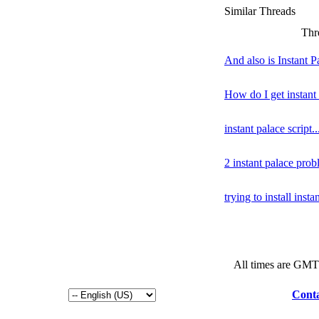
Similar Threads
Thr
And also is Instant P
How do I get instant
instant palace script..
2 instant palace pro
trying to install insta
All times are GMT
Conta