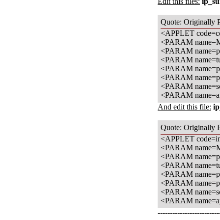
Edit this files:
ip_s
Quote: Originally 
<APPLET code=com
<PARAM name=M
<PARAM name=pal
<PARAM name=tun
<PARAM name=pal
<PARAM name=pic
<PARAM name=sou
<PARAM name=app
And edit this file:
ip
Quote: Originally 
<APPLET code=in
<PARAM name=M
<PARAM name=pal
<PARAM name=tun
<PARAM name=pal
<PARAM name=pic
<PARAM name=sou
<PARAM name=app
-------------------------