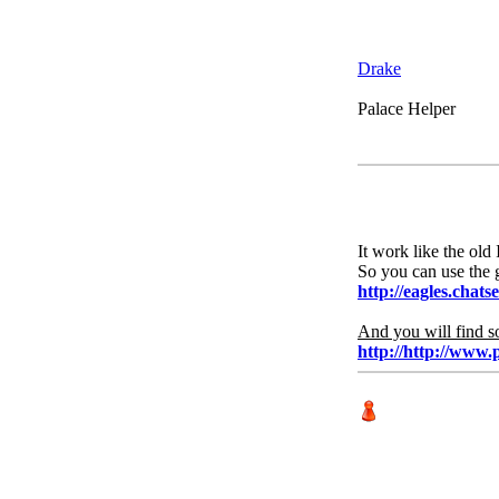
Drake
Palace Helper
It work like the old 
So you can use the 
http://eagles.chats
And you will find s
http://http://www.