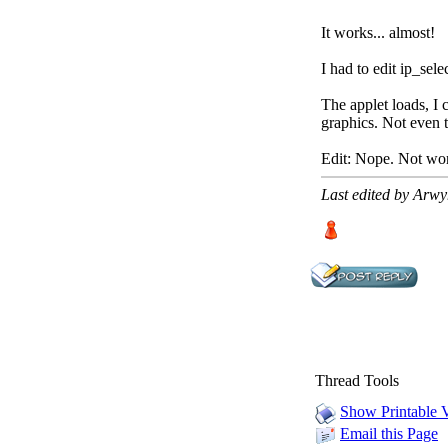
It works... almost!
I had to edit ip_sele
The applet loads, I 
graphics. Not even t
Edit: Nope. Not wor
Last edited by Arw
Thread Tools
Show Printable 
Email this Page