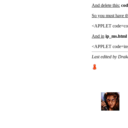
And delete this:
cod
So you must have this
<APPLET code=com
And in
ip_ms.html 
<APPLET code=ins
Last edited by Dra