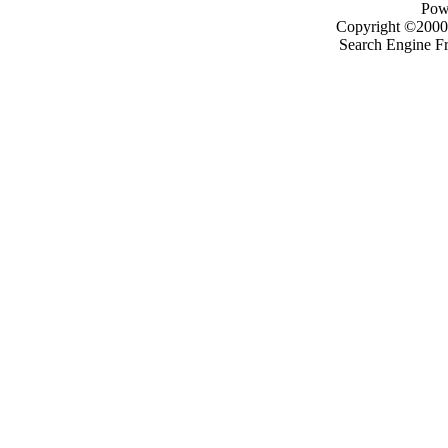
Pow
Copyright ©2000 -
Search Engine F