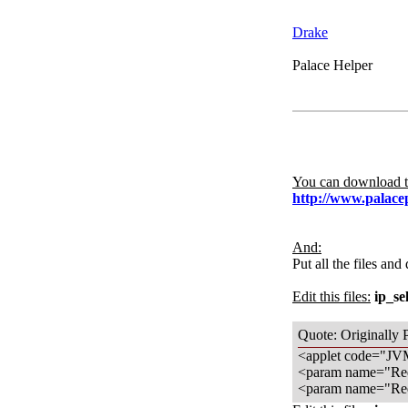
Drake
Palace Helper
You can download th
http://www.palace
And:
Put all the files and
Edit this files:
ip_se
Quote: Originally 
<applet code="JVM
<param name="Red
<param name="Red