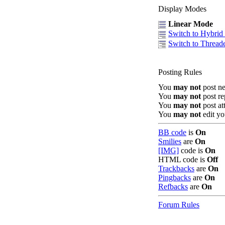
Display Modes
Linear Mode
Switch to Hybri
Switch to Threa
Posting Rules
You
may not
post n
You
may not
post re
You
may not
post at
You
may not
edit yo
BB code
is
On
Smilies
are
On
[IMG]
code is
On
HTML code is
Off
Trackbacks
are
On
Pingbacks
are
On
Refbacks
are
On
Forum Rules