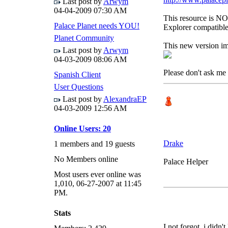
Last post by
Arwym
04-04-2009
07:30 AM
This resource is NOT
Palace Planet needs YOU!
Explorer compatible
Planet Community
This new version im
Last post by
Arwym
04-03-2009
08:06 AM
Please don't ask me 
Spanish Client
User Questions
Last post by
AlexandraEP
04-03-2009
12:56 AM
Online Users: 20
Drake
1 members and 19 guests
No Members online
Palace Helper
Most users ever online was
1,010, 06-27-2007 at 11:45
PM.
Stats
I not forgot, i didn'