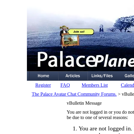
Register
FAQ
Members List
Calend
The Palace Avatar Chat Community Forums.
> vBulle
vBulletin Message
You are not logged in or you do not
be due to one of several reasons:
You are not logged in. 