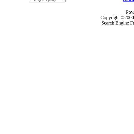
Pow
Copyright ©2000 -
Search Engine F