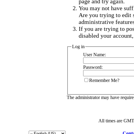
page and try again.
You may not have suffi
Are you trying to edit
administrative feature
If you are trying to po
disabled your account,
Log in
User Name:
Password:
Remember Me?
The administrator may have requir
All times are GMT
Conta