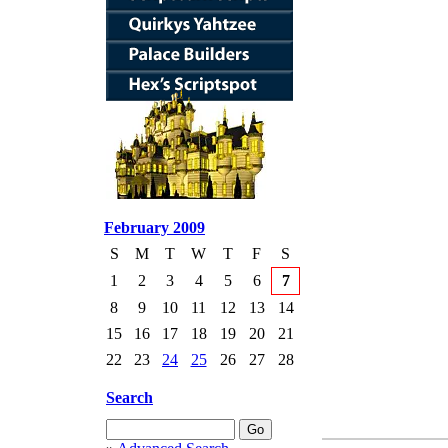
February 2009
S
M
T
W
T
F
S
1
2
3
4
5
6
7
8
9
10
11
12
13
14
15
16
17
18
19
20
21
22
23
24
25
26
27
28
Search