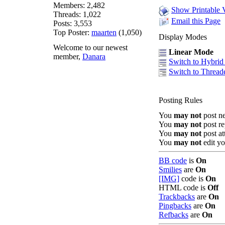
Members: 2,482
Show Printable 
Threads: 1,022
Email this Page
Posts: 3,553
Top Poster:
maarten
(1,050)
Display Modes
Welcome to our newest
Linear Mode
member,
Danara
Switch to Hybri
Switch to Threa
Posting Rules
You
may not
post n
You
may not
post re
You
may not
post a
You
may not
edit yo
BB code
is
On
Smilies
are
On
[IMG]
code is
On
HTML code is
Off
Trackbacks
are
On
Pingbacks
are
On
Refbacks
are
On