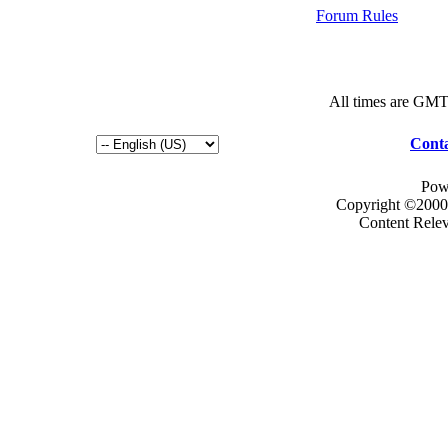
Forum Rules
All times are GMT
Conta
Pow
Copyright ©2000 -
Content Rele