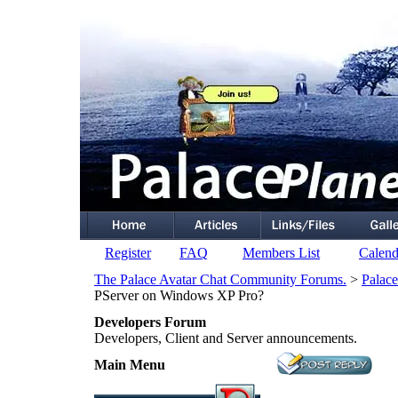
Register
FAQ
Members List
Calend
The Palace Avatar Chat Community Forums.
>
Palace
PServer on Windows XP Pro?
Developers Forum
Developers, Client and Server announcements.
Main Menu