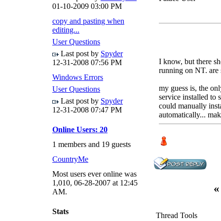
01-10-2009
03:00 PM
copy and pasting when
editing...
User Questions
Last post by
Spyder
I know, but there sh
12-31-2008
07:56 PM
running on NT. are 
Windows Errors
my guess is, the onl
User Questions
service installed to 
Last post by
Spyder
could manually instal
12-31-2008
07:47 PM
automatically... ma
Online Users: 20
1 members and 19 guests
CountryMe
Most users ever online was
1,010, 06-28-2007 at 12:45
«
AM.
Stats
Thread Tools