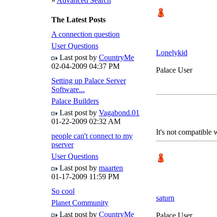
»
Advanced Search
The Latest Posts
A connection question
User Questions
Lonelykid
Last post by
CountryMe
02-04-2009
04:37 PM
Palace User
Setting up Palace Server
Software...
Palace Builders
Last post by
Vagabond.01
01-22-2009
02:32 AM
It's not compatible 
people can't connect to my
pserver
User Questions
Last post by
maarten
01-17-2009
11:59 PM
So cool
saturn
Planet Community
Last post by
CountryMe
Palace User