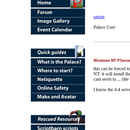
saturn
Palace User
Windows NT PServe
this can be forced t
NT. it will install t
cant seem to.... (th
I know the 4.4 serve