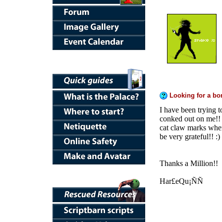
Looking for a bor
I have been trying 
conked out on me!! I
cat claw marks whe
be very grateful!! :)
Thanks a Million!!
Har£eQu¡ÑÑ