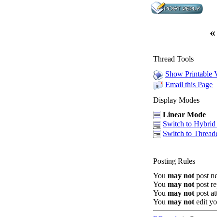
«
Thread Tools
Show Printable 
Email this Page
Display Modes
Linear Mode
Switch to Hybri
Switch to Threa
Posting Rules
You
may not
post n
You
may not
post re
You
may not
post a
You
may not
edit yo