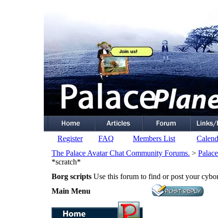
Register
FAQ
Members List
Calend
The Palace Avatar Chat Community Forums.
>
Palace
*scratch*
Borg scripts
Use this forum to find or post your cybor
Main Menu