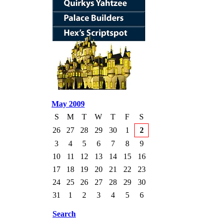
May 2009
S
M
T
W
T
F
S
26
27
28
29
30
1
2
3
4
5
6
7
8
9
10
11
12
13
14
15
16
17
18
19
20
21
22
23
24
25
26
27
28
29
30
31
1
2
3
4
5
6
Search