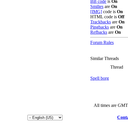
BB code
is
On
Smilies
are
On
[IMG]
code is
On
HTML code is
Off
Trackbacks
are
On
Pingbacks
are
On
Refbacks
are
On
Forum Rules
Similar Threads
Thread
Spell borg
All times are GMT
Conta