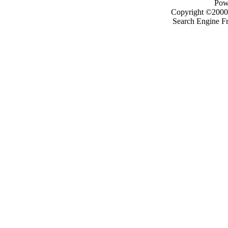
Pow
Copyright ©2000 -
Search Engine F