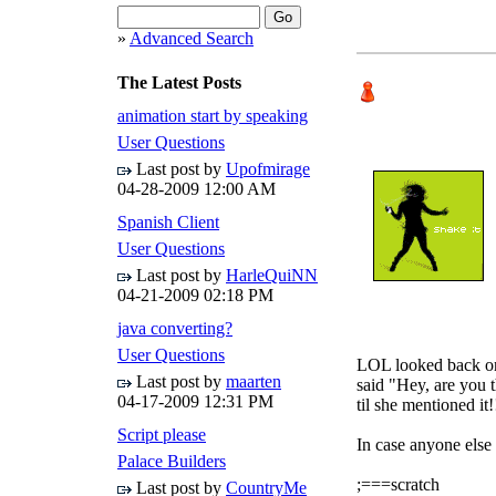
»
Advanced Search
The Latest Posts
animation start by speaking
User Questions
Last post by
Upofmirage
04-28-2009
12:00 AM
Spanish Client
User Questions
Last post by
HarleQuiNN
04-21-2009
02:18 PM
java converting?
User Questions
LOL looked back on
Last post by
maarten
said "Hey, are you t
04-17-2009
12:31 PM
til she mentioned it
Script please
In case anyone else n
Palace Builders
;===scratch
Last post by
CountryMe