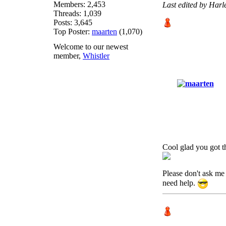
Members: 2,453
Last edited by Har
Threads: 1,039
Posts: 3,645
Top Poster:
maarten
(1,070)
Welcome to our newest
member,
Whistler
Cool glad you got th
Please don't ask me 
need help.