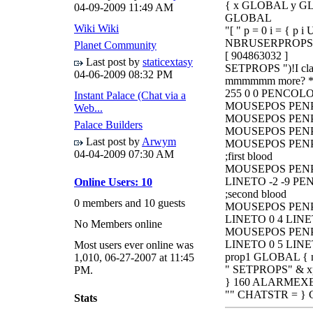
{ x GLOBAL y GLO
04-09-2009
11:49 AM
GLOBAL
Wiki Wiki
"[ " p = 0 i = { p 
NBRUSERPROPS < 
Planet Community
[ 904863032 ]
Last post by
staticextasy
SETPROPS ")!I claw
04-06-2009
08:32 PM
mmmmmm more? *
255 0 0 PENCOL
Instant Palace (Chat via a
MOUSEPOS PENPO
Web...
MOUSEPOS PENPO
Palace Builders
MOUSEPOS PENPO
Last post by
Arwym
MOUSEPOS PENPO
04-04-2009
07:30 AM
;first blood
MOUSEPOS PENPOS
LINETO -2 -9 PE
Online Users: 10
;second blood
0 members and 10 guests
MOUSEPOS PENPOS
LINETO 0 4 LINE
No Members online
MOUSEPOS PENPOS
LINETO 0 5 LINE
Most users ever online was
prop1 GLOBAL { n
1,010, 06-27-2007 at 11:45
" SETPROPS" & x
PM.
} 160 ALARMEX
"" CHATSTR = } C
Stats