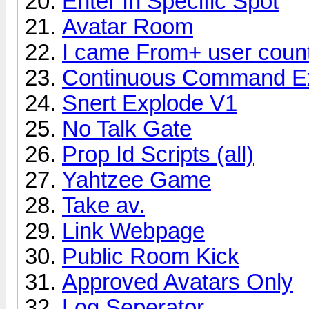
Enter In Specific Spot
Avatar Room
I came From+ user coun
Continuous Command Ex
Snert Explode V1
No Talk Gate
Prop Id Scripts (all)
Yahtzee Game
Take av.
Link Webpage
Public Room Kick
Approved Avatars Only
Log Seperator