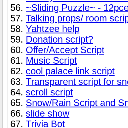
~Sliding Puzzle~ - 12pc
Talking props/ room scrip
Yahtzee help
Donation script?
Offer/Accept Script
Music Script
cool palace link script
Transparent script for s
scroll script
Snow/Rain Script and 
slide show
Trivia Bot