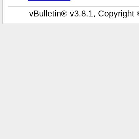
vBulletin® v3.8.1, Copyright 