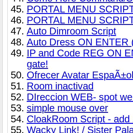
PORTAL MENU SCRIP
PORTAL MENU SCRIP
Auto Dimroom Script
Auto Dress ON ENTER (a
IP and Code REG ON ENTE
gate!
Ofrecer Avatar EspaÃ±ol
Room inactivad
DIreccion WEB- spot we
simple mouse over
CloakRoom Script - add
Wacky Link! / Sister Pal