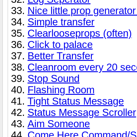
Nice little prop generator
Simple transfer
Clearlooseprops (often)
Click to palace
Better Transfer
Cleanroom every 20 se
Stop Sound
Flashing Room
Tight Status Message
Status Message Scroller
Aim Someone
Come Here Command/Sc