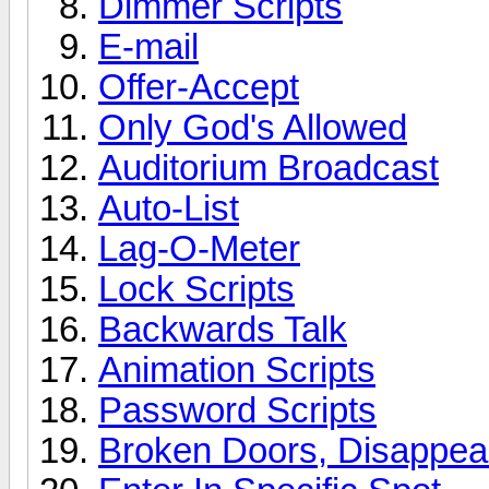
Dimmer Scripts
E-mail
Offer-Accept
Only God's Allowed
Auditorium Broadcast
Auto-List
Lag-O-Meter
Lock Scripts
Backwards Talk
Animation Scripts
Password Scripts
Broken Doors, Disappear