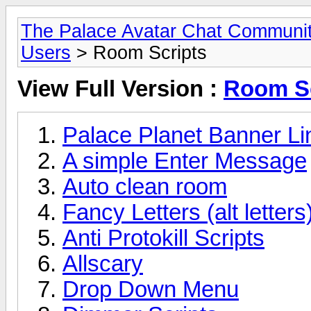
The Palace Avatar Chat Communi
Users
> Room Scripts
View Full Version :
Room Sc
Palace Planet Banner Lin
A simple Enter Message
Auto clean room
Fancy Letters (alt letter
Anti Protokill Scripts
Allscary
Drop Down Menu