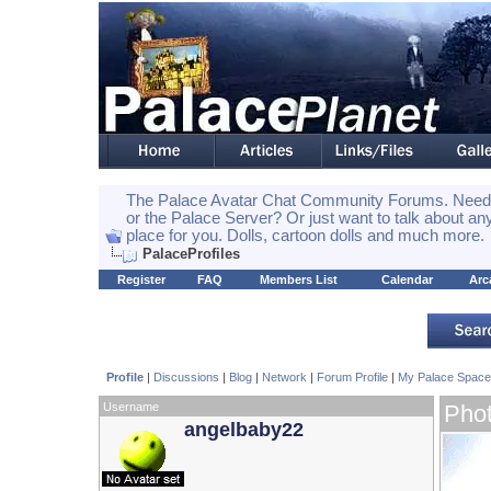
The Palace Avatar Chat Community Forums. Need h
or the Palace Server? Or just want to talk about any
place for you. Dolls, cartoon dolls and much more.
PalaceProfiles
Register
FAQ
Members List
Calendar
Arc
Profile
|
Discussions
|
Blog
|
Network
|
Forum Profile
|
My Palace Space
Username
Pho
angelbaby22