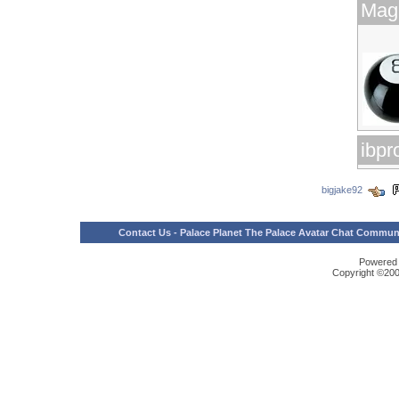
Magi
ibp
bigjake92
Contact Us
-
Palace Planet The Palace Avatar Chat Communit
Powered b
Copyright ©2000