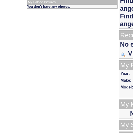
Find
My Palace Pictures
You don't have any photos.
ang
Find
ang
Rece
No e
V
My 
Year:
Make:
Model:
My 
N
My 