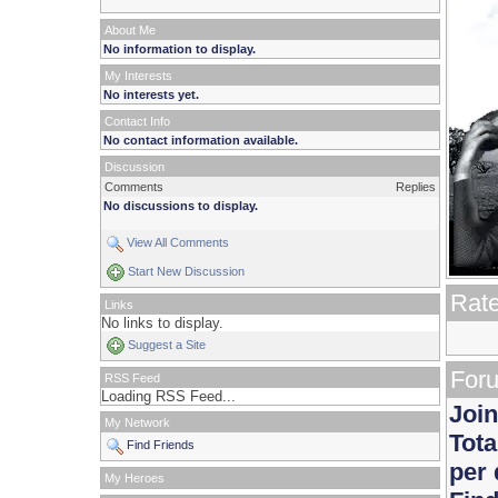
About Me
No information to display.
My Interests
No interests yet.
Contact Info
No contact information available.
Discussion
Comments
Replies
No discussions to display.
View All Comments
Start New Discussion
Rat
Links
No links to display.
Suggest a Site
Foru
RSS Feed
Loading RSS Feed...
Join
My Network
Tota
Find Friends
per 
My Heroes