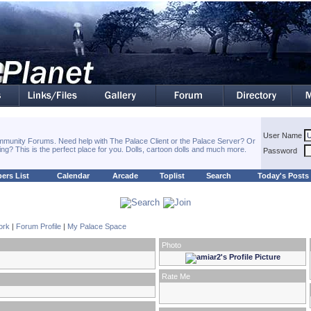
User Name
munity Forums. Need help with The Palace Client or the Palace Server? Or
hing? This is the perfect place for you. Dolls, cartoon dolls and much more.
Password
ers List
Calendar
Arcade
Toplist
Search
Today's Posts
ork
|
Forum Profile
|
My Palace Space
Photo
Rate Me