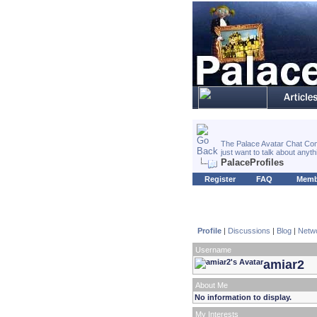
The Palace Avatar Chat Com
just want to talk about anyt
PalaceProfiles
Register
FAQ
Memb
Profile
|
Discussions
|
Blog
|
Netw
Username
amiar2
About Me
No information to display.
My Interests