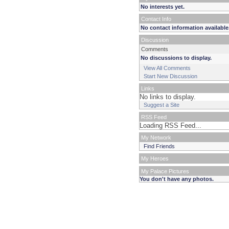
No interests yet.
Contact Info
No contact information available
Discussion
Comments
No discussions to display.
View All Comments
Start New Discussion
Links
No links to display.
Suggest a Site
RSS Feed
Loading RSS Feed...
My Network
Find Friends
My Heroes
My Palace Pictures
You don't have any photos.