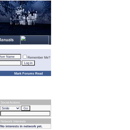
Remember Me?
Mark Forums Read
Social Actions
Network Interests
No interests in network yet.