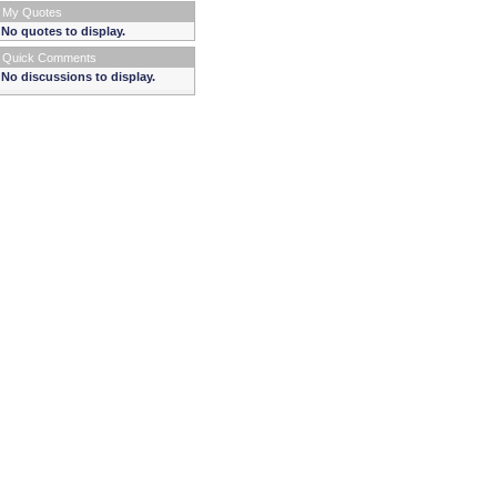
My Quotes
No quotes to display.
Quick Comments
No discussions to display.