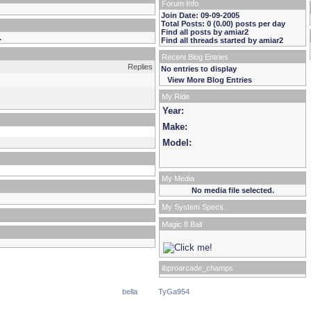
Forum Info
Join Date: 09-09-2005
Total Posts:
0
(0.00) posts per day
Find all posts by amiar2
.
Find all threads started by amiar2
Recent Blog Entries
Replies
No entries to display
View More Blog Entries
My Ride
Year:
Make:
Model:
My Media
No media file selected.
My System Specs
Magic 8 Ball
ibproarcade_champs
bella
TyGa954